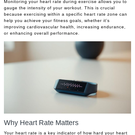
Monitoring your heart rate during exercise allows you to
gauge the intensity of your workout. This is crucial
because exercising within a specific heart rate zone can
help you achieve your fitness goals, whether it’s
improving cardiovascular health, increasing endurance,
or enhancing overall performance.
Why Heart Rate Matters
Your heart rate is a key indicator of how hard your heart