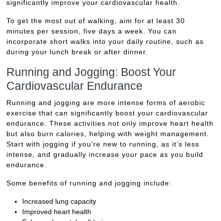
significantly improve your cardiovascular health.
To get the most out of walking, aim for at least 30
minutes per session, five days a week. You can
incorporate short walks into your daily routine, such as
during your lunch break or after dinner.
Running and Jogging: Boost Your
Cardiovascular Endurance
Running and jogging are more intense forms of aerobic
exercise that can significantly boost your cardiovascular
endurance. These activities not only improve heart health
but also burn calories, helping with weight management.
Start with jogging if you’re new to running, as it’s less
intense, and gradually increase your pace as you build
endurance.
Some benefits of running and jogging include:
Increased lung capacity
Improved heart health