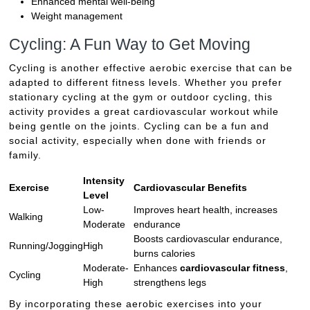
Enhanced mental well-being
Weight management
Cycling: A Fun Way to Get Moving
Cycling is another effective aerobic exercise that can be
adapted to different fitness levels. Whether you prefer
stationary cycling at the gym or outdoor cycling, this
activity provides a great cardiovascular workout while
being gentle on the joints. Cycling can be a fun and
social activity, especially when done with friends or
family.
Intensity
Exercise
Cardiovascular Benefits
Level
Low-
Improves heart health, increases
Walking
Moderate
endurance
Boosts cardiovascular endurance,
Running/Jogging
High
burns calories
Moderate-
Enhances
cardiovascular fitness
,
Cycling
High
strengthens legs
By incorporating these aerobic exercises into your