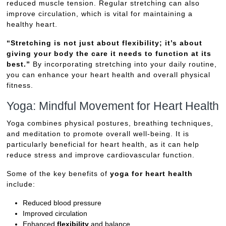
reduced muscle tension. Regular stretching can also
improve circulation, which is vital for maintaining a
healthy heart.
“Stretching is not just about flexibility; it’s about
giving your body the care it needs to function at its
best.”
By incorporating stretching into your daily routine,
you can enhance your heart health and overall physical
fitness.
Yoga: Mindful Movement for Heart Health
Yoga combines physical postures, breathing techniques,
and meditation to promote overall well-being. It is
particularly beneficial for heart health, as it can help
reduce stress and improve cardiovascular function.
Some of the key benefits of
yoga for heart health
include:
Reduced blood pressure
Improved circulation
Enhanced
flexibility
and balance