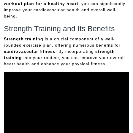
workout plan for a healthy heart
, you can significantly
improve your cardiovascular health and overall well-
being.
Strength Training and Its Benefits
Strength training
is a crucial component of a well-
rounded exercise plan, offering numerous benefits for
cardiovascular fitness
. By incorporating
strength
training
into your routine, you can improve your overall
heart health and enhance your physical fitness.