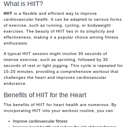
What is HIIT?
HIIT
is a flexible and efficient way to improve
cardiovascular health. It can be adapted to various forms
of exercise, such as running, cycling, or bodyweight
exercises. The beauty of HIIT lies in its simplicity and
effectiveness, making it a popular choice among fitness
enthusiasts.
A typical HIIT session might involve 30 seconds of
intense exercise, such as sprinting, followed by 30
seconds of rest or light jogging. This cycle is repeated for
15-20 minutes, providing a comprehensive workout that
challenges the heart and improves cardiovascular
endurance.
Benefits of HIIT for the Heart
The benefits of HIIT for heart health are numerous. By
incorporating HIIT into your workout routine, you can:
Improve cardiovascular fitness
Increase heart health and reduce the risk of heart disease