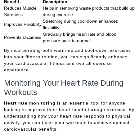
Benefit
Description
Reduces Muscle
Helps in removing waste products that build up
Soreness
during exercise
Stretching during cool down enhances
Improves Flexibility
flexibility
Gradually brings heart rate and blood
Prevents Dizziness
pressure back to normal
By incorporating both warm-up and cool-down exercises
into your fitness routine, you can significantly enhance
your cardiovascular fitness and overall exercise
experience.
Monitoring Your Heart Rate During
Workouts
Heart rate monitoring
is an essential tool for anyone
looking to improve their heart health through exercise. By
understanding how your heart rate responds to physical
activity, you can tailor your workouts to achieve optimal
cardiovascular benefits.