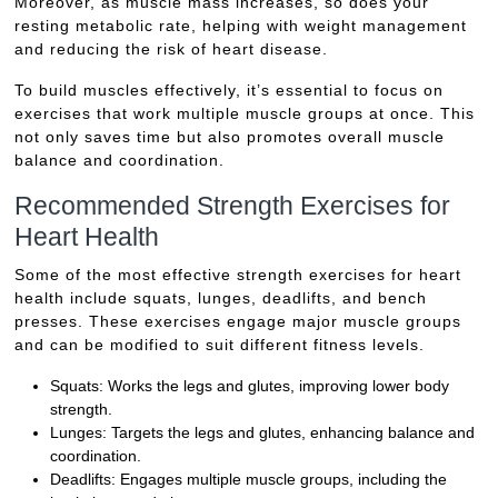
Moreover, as muscle mass increases, so does your
resting metabolic rate, helping with weight management
and reducing the risk of heart disease.
To build muscles effectively, it’s essential to focus on
exercises that work multiple muscle groups at once. This
not only saves time but also promotes overall muscle
balance and coordination.
Recommended Strength Exercises for
Heart Health
Some of the most effective strength exercises for heart
health include squats, lunges, deadlifts, and bench
presses. These exercises engage major muscle groups
and can be modified to suit different fitness levels.
Squats: Works the legs and glutes, improving lower body
strength.
Lunges: Targets the legs and glutes, enhancing balance and
coordination.
Deadlifts: Engages multiple muscle groups, including the