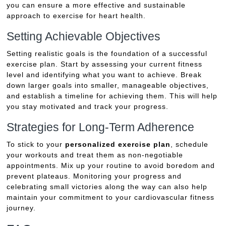
you can ensure a more effective and sustainable
approach to exercise for heart health.
Setting Achievable Objectives
Setting realistic goals is the foundation of a successful
exercise plan. Start by assessing your current fitness
level and identifying what you want to achieve. Break
down larger goals into smaller, manageable objectives,
and establish a timeline for achieving them. This will help
you stay motivated and track your progress.
Strategies for Long-Term Adherence
To stick to your
personalized exercise plan
, schedule
your workouts and treat them as non-negotiable
appointments. Mix up your routine to avoid boredom and
prevent plateaus. Monitoring your progress and
celebrating small victories along the way can also help
maintain your commitment to your cardiovascular fitness
journey.