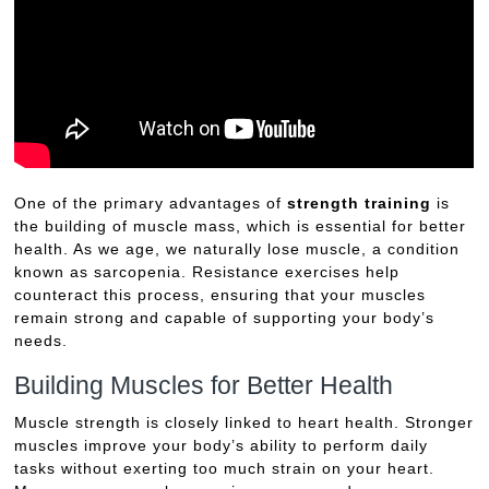
One of the primary advantages of
strength training
is
the building of muscle mass, which is essential for better
health. As we age, we naturally lose muscle, a condition
known as sarcopenia. Resistance exercises help
counteract this process, ensuring that your muscles
remain strong and capable of supporting your body’s
needs.
Building Muscles for Better Health
Muscle strength is closely linked to heart health. Stronger
muscles improve your body’s ability to perform daily
tasks without exerting too much strain on your heart.