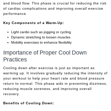
and blood flow. This phase is crucial for reducing the risk
of cardiac complications and improving overall exercise
performance.
Key Components of a Warm-Up:
Light cardio such as jogging or cycling
Dynamic stretching to loosen muscles
Mobility exercises to enhance flexibility
Importance of Proper Cool Down
Practices
Cooling down after exercise is just as important as
warming up. It involves gradually reducing the intensity of
your workout to help your heart rate and blood pressure
return to normal. This phase aids in preventing dizziness,
reducing muscle soreness, and improving overall
recovery.
Benefits of Cooling Down: