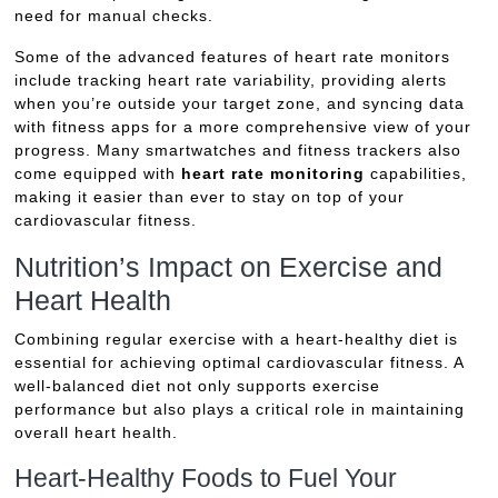
need for manual checks.
Some of the advanced features of heart rate monitors
include tracking heart rate variability, providing alerts
when you’re outside your target zone, and syncing data
with fitness apps for a more comprehensive view of your
progress. Many smartwatches and fitness trackers also
come equipped with
heart rate monitoring
capabilities,
making it easier than ever to stay on top of your
cardiovascular fitness.
Nutrition’s Impact on Exercise and
Heart Health
Combining regular exercise with a heart-healthy diet is
essential for achieving optimal cardiovascular fitness. A
well-balanced diet not only supports exercise
performance but also plays a critical role in maintaining
overall heart health.
Heart-Healthy Foods to Fuel Your