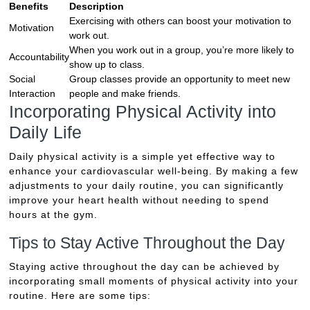
Benefits
Description
Exercising with others can boost your motivation to
Motivation
work out.
When you work out in a group, you’re more likely to
Accountability
show up to class.
Social
Group classes provide an opportunity to meet new
Interaction
people and make friends.
Incorporating Physical Activity into
Daily Life
Daily physical activity is a simple yet effective way to
enhance your cardiovascular well-being. By making a few
adjustments to your daily routine, you can significantly
improve your heart health without needing to spend
hours at the gym.
Tips to Stay Active Throughout the Day
Staying active throughout the day can be achieved by
incorporating small moments of physical activity into your
routine. Here are some tips: