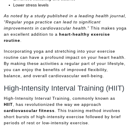
Lower stress levels
As noted by a study published in a leading health journal,
“Regular yoga practice can lead to significant
improvements in cardiovascular health.”
This makes yoga
an excellent addition to a
heart-healthy exercise
routine
.
Incorporating yoga and stretching into your exercise
routine can have a profound impact on your heart health.
By making these activities a regular part of your lifestyle,
you can enjoy the benefits of improved flexibility,
balance, and overall cardiovascular well-being.
High-Intensity Interval Training (HIIT)
High-Intensity Interval Training, commonly known as
HIIT
, has revolutionized the way we approach
cardiovascular fitness
. This training method involves
short bursts of high-intensity exercise followed by brief
periods of rest or low-intensity exercise.