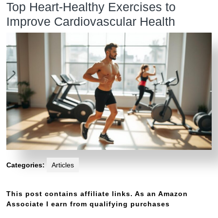
Top Heart-Healthy Exercises to
Improve Cardiovascular Health
Categories:
Articles
This post contains affiliate links. As an Amazon
Associate I earn from qualifying purchases