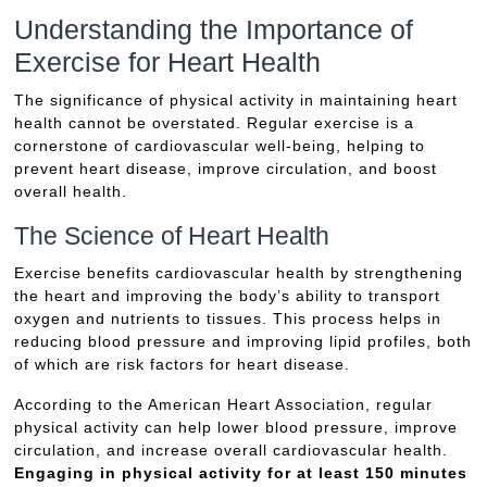
Understanding the Importance of
Exercise for Heart Health
The significance of physical activity in maintaining heart
health cannot be overstated. Regular exercise is a
cornerstone of cardiovascular well-being, helping to
prevent heart disease, improve circulation, and boost
overall health.
The Science of Heart Health
Exercise benefits cardiovascular health by strengthening
the heart and improving the body’s ability to transport
oxygen and nutrients to tissues. This process helps in
reducing blood pressure and improving lipid profiles, both
of which are risk factors for heart disease.
According to the American Heart Association, regular
physical activity can help lower blood pressure, improve
circulation, and increase overall cardiovascular health.
Engaging in physical activity for at least 150 minutes