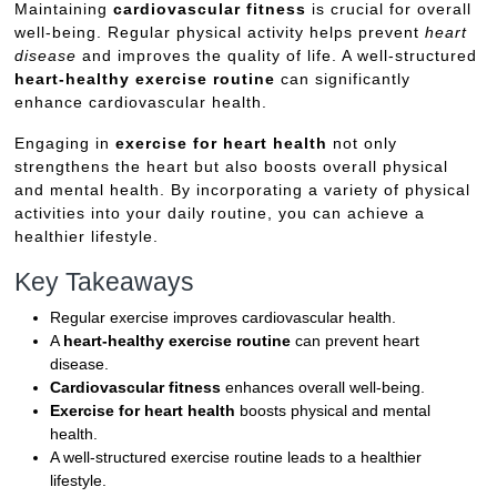
Maintaining
cardiovascular fitness
is crucial for overall
well-being. Regular physical activity helps prevent
heart
disease
and improves the quality of life. A well-structured
heart-healthy exercise routine
can significantly
enhance cardiovascular health.
Engaging in
exercise for heart health
not only
strengthens the heart but also boosts overall physical
and mental health. By incorporating a variety of physical
activities into your daily routine, you can achieve a
healthier lifestyle.
Key Takeaways
Regular exercise improves cardiovascular health.
A
heart-healthy exercise routine
can prevent heart
disease.
Cardiovascular fitness
enhances overall well-being.
Exercise for heart health
boosts physical and mental
health.
A well-structured exercise routine leads to a healthier
lifestyle.