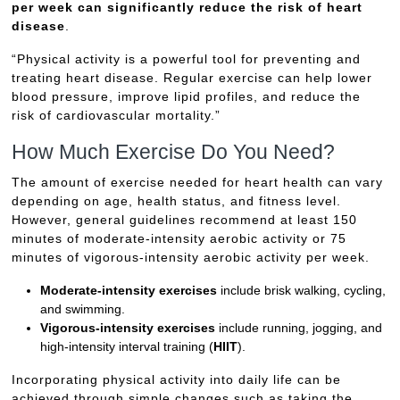
per week can significantly reduce the risk of heart
disease
.
“Physical activity is a powerful tool for preventing and
treating heart disease. Regular exercise can help lower
blood pressure, improve lipid profiles, and reduce the
risk of cardiovascular mortality.”
How Much Exercise Do You Need?
The amount of exercise needed for heart health can vary
depending on age, health status, and fitness level.
However, general guidelines recommend at least 150
minutes of moderate-intensity aerobic activity or 75
minutes of vigorous-intensity aerobic activity per week.
Moderate-intensity exercises
include brisk walking, cycling,
and swimming.
Vigorous-intensity exercises
include running, jogging, and
high-intensity interval training (
HIIT
).
Incorporating physical activity into daily life can be
achieved through simple changes such as taking the