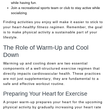
while having fun.
Join a recreational sports team or club to stay active while
socializing.
Finding activities you enjoy will make it easier to stick to
your
heart-healthy fitness regimen
. Remember, the goal
is to make physical activity a sustainable part of your
lifestyle.
The Role of Warm-Up and Cool
Down
Warming up and cooling down are two essential
components of a well-structured exercise regimen that
directly impacts cardiovascular health. These practices
are not just supplementary; they are fundamental to a
safe and effective workout routine.
Preparing Your Heart for Exercise
A proper warm-up prepares your heart for the upcoming
physical activity by gradually increasing your heart rate