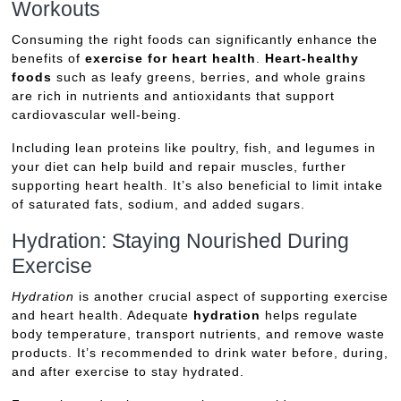
Workouts
Consuming the right foods can significantly enhance the
benefits of
exercise for heart health
.
Heart-healthy
foods
such as leafy greens, berries, and whole grains
are rich in nutrients and antioxidants that support
cardiovascular well-being.
Including lean proteins like poultry, fish, and legumes in
your diet can help build and repair muscles, further
supporting heart health. It’s also beneficial to limit intake
of saturated fats, sodium, and added sugars.
Hydration: Staying Nourished During
Exercise
Hydration
is another crucial aspect of supporting exercise
and heart health. Adequate
hydration
helps regulate
body temperature, transport nutrients, and remove waste
products. It’s recommended to drink water before, during,
and after exercise to stay hydrated.