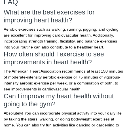
FAQ
What are the best exercises for
improving heart health?
Aerobic exercises such as walking, running, jogging, and cycling
are excellent for improving cardiovascular health. Additionally,
incorporating strength training, flexibility, and balance exercises
into your routine can also contribute to a healthier heart.
How often should I exercise to see
improvements in heart health?
The American Heart Association recommends at least 150 minutes
of moderate-intensity aerobic exercise or 75 minutes of vigorous-
intensity aerobic exercise per week, or a combination of both, to
see improvements in cardiovascular health.
Can I improve my heart health without
going to the gym?
Absolutely! You can incorporate physical activity into your daily life
by taking the stairs, walking, or doing bodyweight exercises at
home. You can also try fun activities like dancing or gardening to