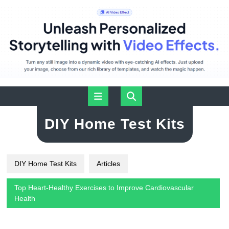
Skip
Open
to
content
Button
DIY Home Test Kits
DIY Home Test Kits
Articles
Top Heart-Healthy Exercises to Improve Cardiovascular
Health