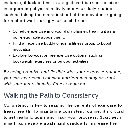
instance, if lack of time is a significant barrier, consider
incorporating physical activity into your daily routine,
such as taking the stairs instead of the elevator or going
for a short walk during your lunch break.
Schedule exercise into your daily planner, treating it as a
non-negotiable appointment.
Find an exercise buddy or join a fitness group to boost
motivation.
Explore low-cost or free exercise options, such as
bodyweight exercises or outdoor activities.
By being creative and flexible with your exercise routine,
you can overcome common barriers and stay on track
with your heart-healthy fitness regimen.
Walking the Path to Consistency
Consistency is key to reaping the benefits of
exercise for
heart health
. To maintain a consistent routine, it’s crucial
to set realistic goals and track your progress.
Start with
small, achievable goals and gradually increase the