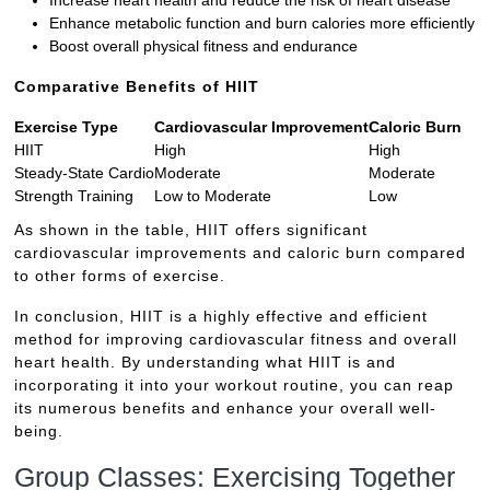
Enhance metabolic function and burn calories more efficiently
Boost overall physical fitness and endurance
Comparative Benefits of HIIT
Exercise Type
Cardiovascular Improvement
Caloric Burn
HIIT
High
High
Steady-State Cardio
Moderate
Moderate
Strength Training
Low to Moderate
Low
As shown in the table, HIIT offers significant
cardiovascular improvements and caloric burn compared
to other forms of exercise.
In conclusion, HIIT is a highly effective and efficient
method for improving cardiovascular fitness and overall
heart health. By understanding what HIIT is and
incorporating it into your workout routine, you can reap
its numerous benefits and enhance your overall well-
being.
Group Classes: Exercising Together