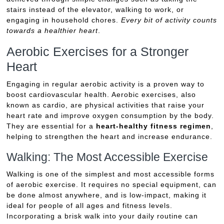
stairs instead of the elevator, walking to work, or
engaging in household chores.
Every bit of activity counts
towards a healthier heart
.
Aerobic Exercises for a Stronger
Heart
Engaging in regular aerobic activity is a proven way to
boost cardiovascular health. Aerobic exercises, also
known as cardio, are physical activities that raise your
heart rate and improve oxygen consumption by the body.
They are essential for a
heart-healthy fitness regimen
,
helping to strengthen the heart and increase endurance.
Walking: The Most Accessible Exercise
Walking is one of the simplest and most accessible forms
of aerobic exercise. It requires no special equipment, can
be done almost anywhere, and is low-impact, making it
ideal for people of all ages and fitness levels.
Incorporating a brisk walk into your daily routine can