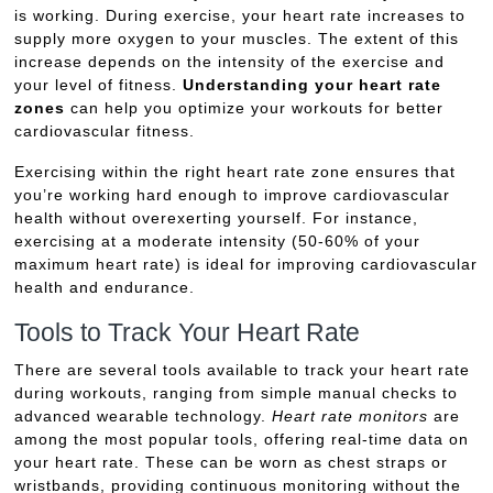
is working. During exercise, your heart rate increases to
supply more oxygen to your muscles. The extent of this
increase depends on the intensity of the exercise and
your level of fitness.
Understanding your heart rate
zones
can help you optimize your workouts for better
cardiovascular fitness.
Exercising within the right heart rate zone ensures that
you’re working hard enough to improve cardiovascular
health without overexerting yourself. For instance,
exercising at a moderate intensity (50-60% of your
maximum heart rate) is ideal for improving cardiovascular
health and endurance.
Tools to Track Your Heart Rate
There are several tools available to track your heart rate
during workouts, ranging from simple manual checks to
advanced wearable technology.
Heart rate monitors
are
among the most popular tools, offering real-time data on
your heart rate. These can be worn as chest straps or
wristbands, providing continuous monitoring without the