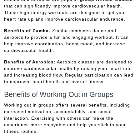
that can significantly improve cardiovascular health.
These high-energy workouts are designed to get your
heart rate up and improve cardiovascular endurance.
Benefits of Zumba:
Zumba combines dance and
aerobics to provide a fun and engaging workout. It can
help improve coordination, boost mood, and increase
cardiovascular health.
Benefits of Aerobics:
Aerobics classes are designed to
improve cardiovascular health by raising your heart rate
and increasing blood flow. Regular participation can lead
to improved heart health and overall fitness.
Benefits of Working Out in Groups
Working out in groups offers several benefits, including
increased motivation, accountability, and social
interaction. Exercising with others can make the
experience more enjoyable and help you stick to your
fitness routine.