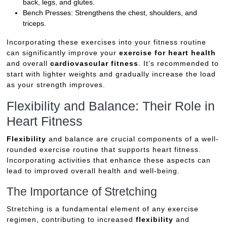
back, legs, and glutes.
Bench Presses: Strengthens the chest, shoulders, and
triceps.
Incorporating these exercises into your fitness routine
can significantly improve your
exercise for heart health
and overall
cardiovascular fitness
. It’s recommended to
start with lighter weights and gradually increase the load
as your strength improves.
Flexibility and Balance: Their Role in
Heart Fitness
Flexibility
and balance are crucial components of a well-
rounded exercise routine that supports heart fitness.
Incorporating activities that enhance these aspects can
lead to improved overall health and well-being.
The Importance of Stretching
Stretching is a fundamental element of any exercise
regimen, contributing to increased
flexibility
and