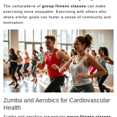
The camaraderie of
group fitness classes
can make
exercising more enjoyable. Exercising with others who
share similar goals can foster a sense of community and
motivation.
Zumba and Aerobics for Cardiovascular
Health
Zumba and aerobics are popular
group fitness classes