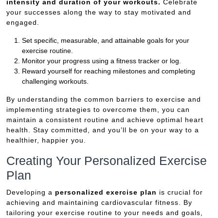
intensity and duration of your workouts.
Celebrate
your successes along the way to stay motivated and
engaged.
Set specific, measurable, and attainable goals for your
exercise routine.
Monitor your progress using a fitness tracker or log.
Reward yourself for reaching milestones and completing
challenging workouts.
By understanding the common barriers to exercise and
implementing strategies to overcome them, you can
maintain a consistent routine and achieve optimal heart
health. Stay committed, and you’ll be on your way to a
healthier, happier you.
Creating Your Personalized Exercise
Plan
Developing a
personalized exercise plan
is crucial for
achieving and maintaining cardiovascular fitness. By
tailoring your exercise routine to your needs and goals,