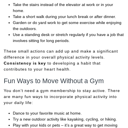
Take the stairs instead of the elevator at work or in your
home.
Take a short walk during your lunch break or after dinner.
Garden or do yard work to get some exercise while enjoying
the outdoors.
Use a standing desk or stretch regularly if you have a job that
involves sitting for long periods.
These small actions can add up and make a significant
difference in your overall physical activity levels.
Consistency is key
to developing a habit that
contributes to your heart health.
Fun Ways to Move Without a Gym
You don’t need a gym membership to stay active. There
are many fun ways to incorporate physical activity into
your daily life:
Dance to your favorite music at home.
Try a new outdoor activity like kayaking, cycling, or hiking.
Play with your kids or pets – it’s a great way to get moving