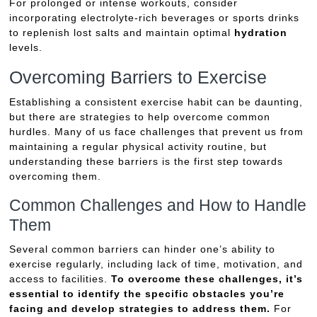
For prolonged or intense workouts, consider
incorporating electrolyte-rich beverages or sports drinks
to replenish lost salts and maintain optimal
hydration
levels.
Overcoming Barriers to Exercise
Establishing a consistent exercise habit can be daunting,
but there are strategies to help overcome common
hurdles. Many of us face challenges that prevent us from
maintaining a regular physical activity routine, but
understanding these barriers is the first step towards
overcoming them.
Common Challenges and How to Handle
Them
Several common barriers can hinder one’s ability to
exercise regularly, including lack of time, motivation, and
access to facilities.
To overcome these challenges, it’s
essential to identify the specific obstacles you’re
facing and develop strategies to address them.
For