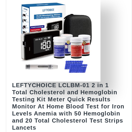
in
NOT
Included)
10
Qty
(TC,
TG,
HDL
&
LDL)
LEFTYCHOICE LCLBM-01 2 in 1
Total Cholesterol and Hemoglobin
Testing Kit Meter Quick Results
Monitor At Home Blood Test for Iron
Levels Anemia with 50 Hemoglobin
and 20 Total Cholesterol Test Strips
LEFTYCHOICE
Lancets