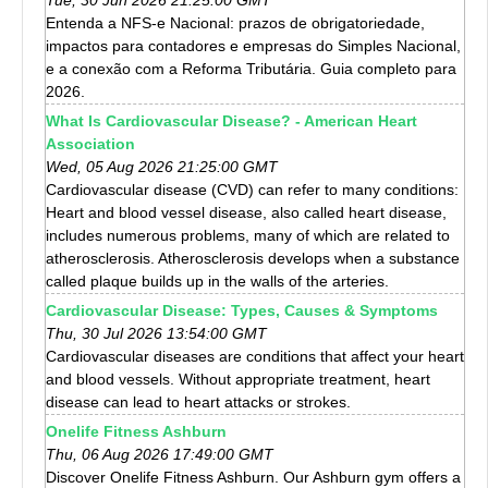
Entenda a NFS-e Nacional: prazos de obrigatoriedade,
impactos para contadores e empresas do Simples Nacional,
e a conexão com a Reforma Tributária. Guia completo para
2026.
What Is Cardiovascular Disease? - American Heart
Association
Wed, 05 Aug 2026 21:25:00 GMT
Cardiovascular disease (CVD) can refer to many conditions:
Heart and blood vessel disease, also called heart disease,
includes numerous problems, many of which are related to
atherosclerosis. Atherosclerosis develops when a substance
called plaque builds up in the walls of the arteries.
Cardiovascular Disease: Types, Causes & Symptoms
Thu, 30 Jul 2026 13:54:00 GMT
Cardiovascular diseases are conditions that affect your heart
and blood vessels. Without appropriate treatment, heart
disease can lead to heart attacks or strokes.
Onelife Fitness Ashburn
Thu, 06 Aug 2026 17:49:00 GMT
Discover Onelife Fitness Ashburn. Our Ashburn gym offers a