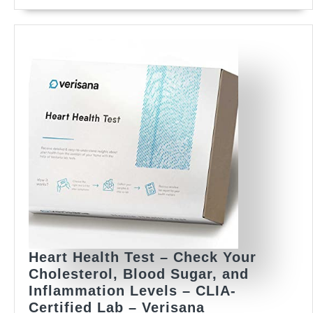
Total
Cholesterol
Strips
+
10
Lancets
|
Bluetooth
Meter
(Optional
App
Sync)
&
Voice
Guidance
Heart Health Test – Check Your
Cholesterol, Blood Sugar, and
Inflammation Levels – CLIA-
Heart
Certified Lab – Verisana