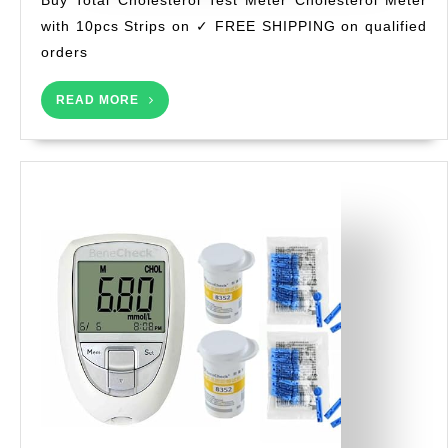
Te
RI
with 10pcs Strips on ✓ FREE SHIPPING on qualified
Me
orders
Ch
Me
READ
wi
READ MORE
MORE
10
St