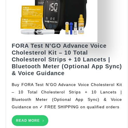
FORA Test N’GO Advance Voice
Cholesterol Kit – 10 Total
Cholesterol Strips + 10 Lancets |
Bluetooth Meter (Optional App Sync)
FORA
& Voice Guidance
Test
Buy FORA Test N’GO Advance Voice Cholesterol Kit
N’GO
– 10 Total Cholesterol Strips + 10 Lancets |
Advance
Bluetooth Meter (Optional App Sync) & Voice
Voice
Cholesterol
Guidance on ✓ FREE SHIPPING on qualified orders
Kit
–
READ
READ MORE
MORE
10