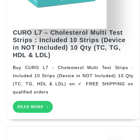
CURO L7 – Cholesterol Multi Test
Strips : Included 10 Strips (Device
in NOT Included) 10 Qty (TC, TG,
CURO
HDL & LDL)
L7
Buy CURO L7 - Cholesterol Multi Test Strips :
–
Included 10 Strips (Device in NOT Included) 10 Qty
Cholesterol
(TC, TG, HDL & LDL) on ✓ FREE SHIPPING on
Multi
Test
qualified orders
Strips
:
READ
READ MORE
MORE
Included
10
Strips
(Device