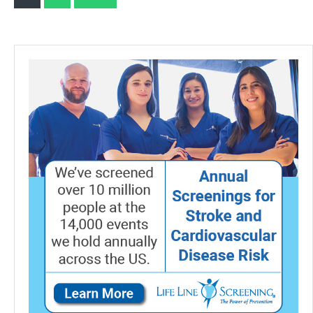
Test
pagination
Strips
with
Lancets
Droppers
Exclusively
Compatible
with
The
HSLPM-
102
Cholesterol
Test
Meter
(Analyzer
is
Not
Included)