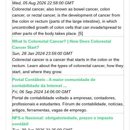
Wed, 05 Aug 2026 22:58:00 GMT
Colorectal cancer, also known as bowel cancer, colon
cancer, or rectal cancer, is the development of cancer from
the colon or rectum (parts of the large intestine), in which
uncontrolled growth of colon cells that can invade/spread to
other parts of the body takes place. [5]
What Is Colorectal Cancer? | How Does Colorectal
Cancer Start?
Sun, 28 Jan 2024 23:59:00 GMT
Colorectal cancer is a cancer that starts in the colon or the
rectum. Learn about the types of colorectal cancer, how they
start, and where they grow.
Portal Contábeis - A maior comunidade de
contabilidade da Internet ...
Fri, 06 Sep 2024 14:06:00 GMT
Portal de contabilidade voltado a empresas, contadores,
profissionais e estudantes. Fórum de contabilidade, notícias,
artigos, ferramentas, vagas de emprego.
NFS-e Nacional: obrigatoriedade, prazos e impacto
contábil
Tue, 30 Jun 2026 21:25:00 GMT