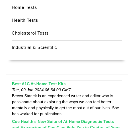
Home Tests
Health Tests
Cholesterol Tests
Industrial & Scientific
Best A1C At-Home Test Kits
Tue, 09 Jan 2024 06:34:00 GMT
Becca Stanek is an experienced writer and editor who is
passionate about exploring the ways we can feel better
mentally and physically to get the most out of our lives. She
has worked for publications ...
Cue Health’s New Suite of At-Home Diagnostic Tests
and Expansion of Cue Care Puts You in Control of Your