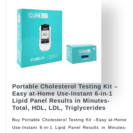
Portable Cholesterol Testing Kit –
Easy at-Home Use-Instant 6-in-1
Lipid Panel Results in Minutes-
Portable
Total, HDL, LDL, Triglycerides
Choleste
Buy Portable Cholesterol Testing Kit –Easy at-Home
Testing
Use-Instant 6-in-1 Lipid Panel Results in Minutes-
Kit