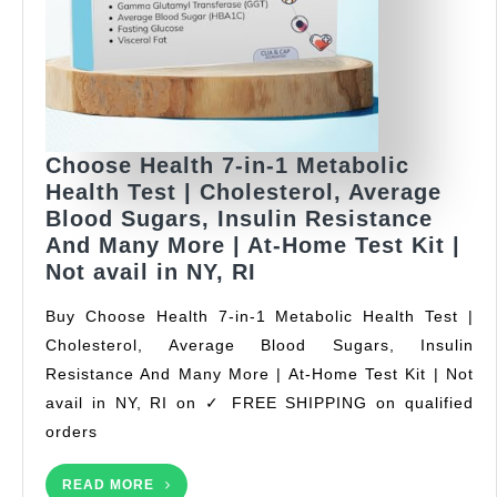
for
Iron
Levels
Anemia
with
50
Choose Health 7-in-1 Metabolic
Hemoglobin
Health Test | Cholesterol, Average
and
Blood Sugars, Insulin Resistance
20
And Many More | At-Home Test Kit |
Total
Choose
Not avail in NY, RI
Cholesterol
Health
Test
Buy Choose Health 7-in-1 Metabolic Health Test |
7-
Strips
Cholesterol, Average Blood Sugars, Insulin
in-
Lancets
Resistance And Many More | At-Home Test Kit | Not
1
Metabolic
avail in NY, RI on ✓ FREE SHIPPING on qualified
Health
orders
Test
|
READ
READ MORE