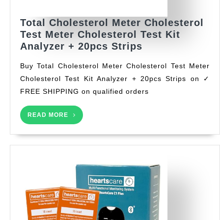
Total Cholesterol Meter Cholesterol
Test Meter Cholesterol Test Kit
Total
Analyzer + 20pcs Strips
Cholesterol
Buy Total Cholesterol Meter Cholesterol Test Meter
Meter
Cholesterol Test Kit Analyzer + 20pcs Strips on ✓
Cholesterol
FREE SHIPPING on qualified orders
Test
Meter
READ
Cholesterol
READ MORE
MORE
Test
Kit
Analyzer
+
20pcs
Strips