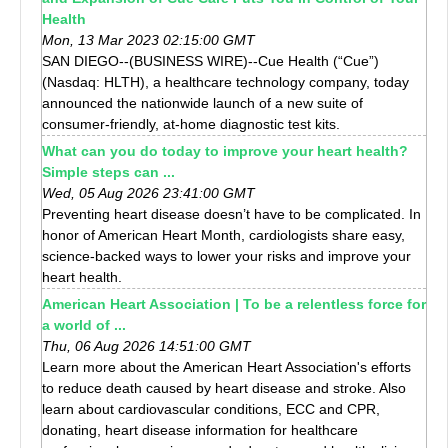
Health
Mon, 13 Mar 2023 02:15:00 GMT
SAN DIEGO--(BUSINESS WIRE)--Cue Health (“Cue”)
(Nasdaq: HLTH), a healthcare technology company, today
announced the nationwide launch of a new suite of
consumer-friendly, at-home diagnostic test kits.
What can you do today to improve your heart health?
Simple steps can ...
Wed, 05 Aug 2026 23:41:00 GMT
Preventing heart disease doesn’t have to be complicated. In
honor of American Heart Month, cardiologists share easy,
science-backed ways to lower your risks and improve your
heart health.
American Heart Association | To be a relentless force for
a world of ...
Thu, 06 Aug 2026 14:51:00 GMT
Learn more about the American Heart Association's efforts
to reduce death caused by heart disease and stroke. Also
learn about cardiovascular conditions, ECC and CPR,
donating, heart disease information for healthcare