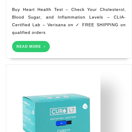
Health
Buy Heart Health Test – Check Your Cholesterol,
Test
Blood Sugar, and Inflammation Levels – CLIA-
–
Certified Lab – Verisana on ✓ FREE SHIPPING on
Check
Your
qualified orders
Cholesterol,
Blood
READ
READ MORE
MORE
Sugar,
and
Inflammation
Levels
–
CLIA-
Certified
Lab
–
Verisana