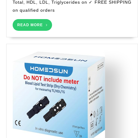
Total, HDL, LDL, Triglycerides on ✓ FREE SHIPPING
–
Easy
on qualified orders
at-
Home
READ
READ MORE
MORE
Use-
Instant
6-
in-
1
Lipid
Panel
Results
in
Minutes-
Total,
HDL,
LDL,
Triglyce