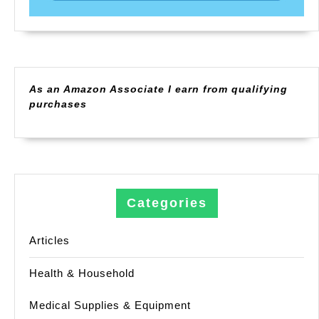
As an Amazon Associate I earn from qualifying
purchases
Categories
Articles
Health & Household
Medical Supplies & Equipment