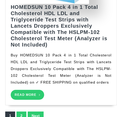
HOMEDSUN 10 Pack 4 in 1 Total
Cholesterol HDL LDL and
Triglyceride Test Strips with
Lancets Droppers Exclusively
Compatible with The HSLPM-102
Cholesterol Test Meter (Analyzer is
HOMEDSUN
Not Included)
10
Buy HOMEDSUN 10 Pack 4 in 1 Total Cholesterol
Pack
HDL LDL and Triglyceride Test Strips with Lancets
4
Droppers Exclusively Compatible with The HSLPM-
in
1
102 Cholesterol Test Meter (Analyzer is Not
Total
Included) on ✓ FREE SHIPPING on qualified orders
Cholesterol
HDL
READ
READ MORE
MORE
LDL
and
Triglyceride
Posts
1
2
Next