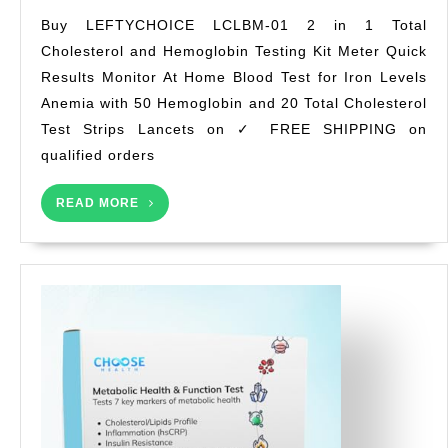
LCLBM-
Buy LEFTYCHOICE LCLBM-01 2 in 1 Total
01
Cholesterol and Hemoglobin Testing Kit Meter Quick
2
Results Monitor At Home Blood Test for Iron Levels
in
1
Anemia with 50 Hemoglobin and 20 Total Cholesterol
Total
Test Strips Lancets on ✓ FREE SHIPPING on
Cholesterol
qualified orders
and
Hemoglobin
READ
READ MORE
Testing
MORE
Kit
Meter
Quick
Results
Monitor
At
Home
Blood
Test