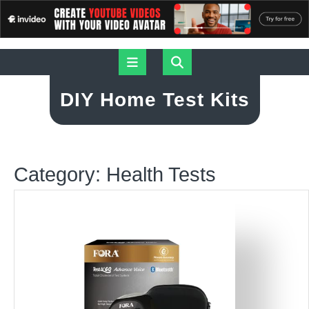
Skip
Open
to
content
Button
DIY Home Test Kits
Category:
Health Tests