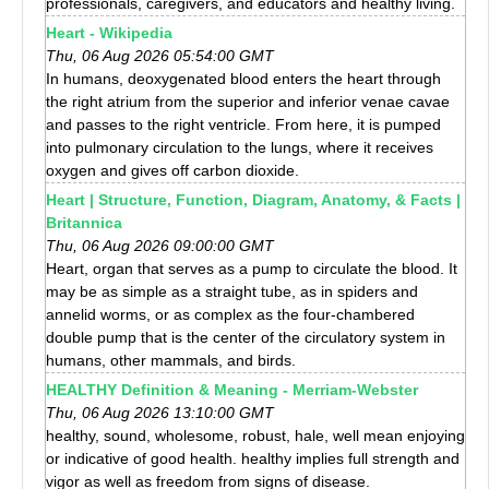
professionals, caregivers, and educators and healthy living.
Heart - Wikipedia
Thu, 06 Aug 2026 05:54:00 GMT
In humans, deoxygenated blood enters the heart through
the right atrium from the superior and inferior venae cavae
and passes to the right ventricle. From here, it is pumped
into pulmonary circulation to the lungs, where it receives
oxygen and gives off carbon dioxide.
Heart | Structure, Function, Diagram, Anatomy, & Facts |
Britannica
Thu, 06 Aug 2026 09:00:00 GMT
Heart, organ that serves as a pump to circulate the blood. It
may be as simple as a straight tube, as in spiders and
annelid worms, or as complex as the four-chambered
double pump that is the center of the circulatory system in
humans, other mammals, and birds.
HEALTHY Definition & Meaning - Merriam-Webster
Thu, 06 Aug 2026 13:10:00 GMT
healthy, sound, wholesome, robust, hale, well mean enjoying
or indicative of good health. healthy implies full strength and
vigor as well as freedom from signs of disease.