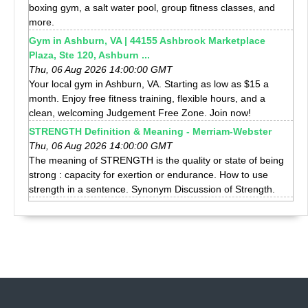
boxing gym, a salt water pool, group fitness classes, and
more.
Gym in Ashburn, VA | 44155 Ashbrook Marketplace
Plaza, Ste 120, Ashburn ...
Thu, 06 Aug 2026 14:00:00 GMT
Your local gym in Ashburn, VA. Starting as low as $15 a
month. Enjoy free fitness training, flexible hours, and a
clean, welcoming Judgement Free Zone. Join now!
STRENGTH Definition & Meaning - Merriam-Webster
Thu, 06 Aug 2026 14:00:00 GMT
The meaning of STRENGTH is the quality or state of being
strong : capacity for exertion or endurance. How to use
strength in a sentence. Synonym Discussion of Strength.