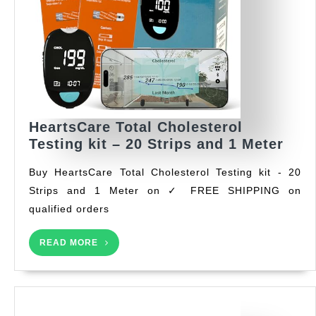
HeartsCare Total Cholesterol
Hear
Testing kit – 20 Strips and 1 Meter
Tota
Buy HeartsCare Total Cholesterol Testing kit - 20
Chol
Strips and 1 Meter on ✓ FREE SHIPPING on
Test
qualified orders
kit
–
READ
20
READ MORE
MORE
Stri
and
1
Met