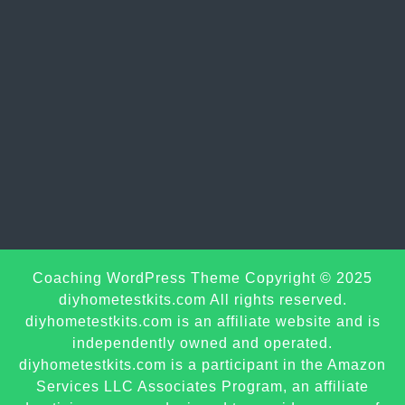
Sc
Coaching WordPress Theme
Copyright © 2025
U
diyhometestkits.com All rights reserved.
diyhometestkits.com is an affiliate website and is
independently owned and operated.
diyhometestkits.com is a participant in the Amazon
Services LLC Associates Program, an affiliate