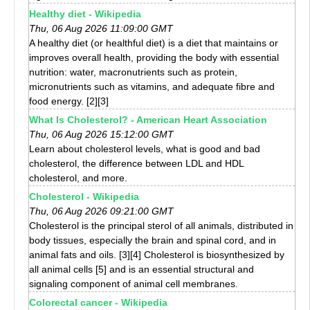
Healthy diet - Wikipedia
Thu, 06 Aug 2026 11:09:00 GMT
A healthy diet (or healthful diet) is a diet that maintains or
improves overall health, providing the body with essential
nutrition: water, macronutrients such as protein,
micronutrients such as vitamins, and adequate fibre and
food energy. [2][3]
What Is Cholesterol? - American Heart Association
Thu, 06 Aug 2026 15:12:00 GMT
Learn about cholesterol levels, what is good and bad
cholesterol, the difference between LDL and HDL
cholesterol, and more.
Cholesterol - Wikipedia
Thu, 06 Aug 2026 09:21:00 GMT
Cholesterol is the principal sterol of all animals, distributed in
body tissues, especially the brain and spinal cord, and in
animal fats and oils. [3][4] Cholesterol is biosynthesized by
all animal cells [5] and is an essential structural and
signaling component of animal cell membranes.
Colorectal cancer - Wikipedia