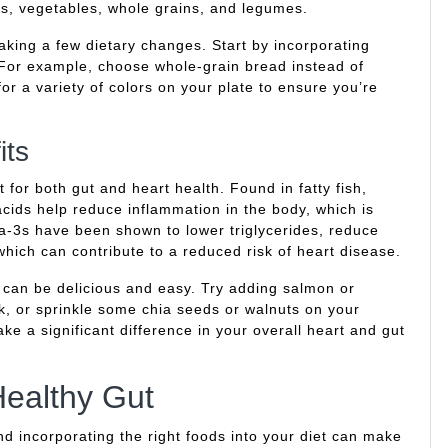
uits, vegetables, whole grains, and legumes.
king a few dietary changes. Start by incorporating
For example, choose whole-grain bread instead of
or a variety of colors on your plate to ensure you’re
its
 for both gut and heart health. Found in fatty fish,
acids help reduce inflammation in the body, which is
ga-3s have been shown to lower triglycerides, reduce
which can contribute to a reduced risk of heart disease.
t can be delicious and easy. Try adding salmon or
k, or sprinkle some chia seeds or walnuts on your
e a significant difference in your overall heart and gut
ealthy Gut
and incorporating the right foods into your diet can make