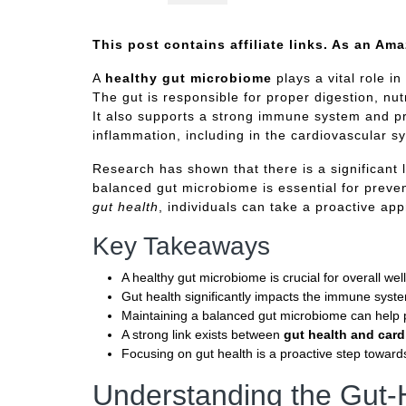
This post contains affiliate links. As an Am
A
healthy gut microbiome
plays a vital role in
The gut is responsible for proper digestion, nut
It also supports a strong immune system and pr
inflammation, including in the cardiovascular s
Research has shown that there is a significant
balanced gut microbiome is essential for preven
gut health
, individuals can take a proactive app
Key Takeaways
A healthy gut microbiome is crucial for overall wel
Gut health significantly impacts the immune syst
Maintaining a balanced gut microbiome can help p
A strong link exists between
gut health and card
Focusing on gut health is a proactive step toward
Understanding the Gut-