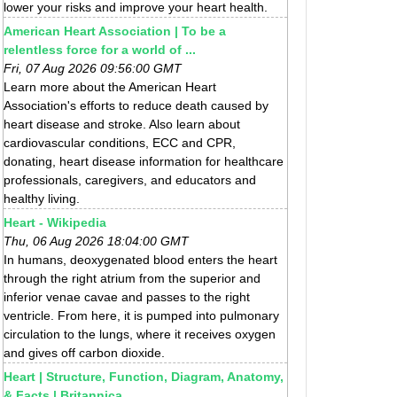
lower your risks and improve your heart health.
American Heart Association | To be a
relentless force for a world of ...
Fri, 07 Aug 2026 09:56:00 GMT
Learn more about the American Heart
Association's efforts to reduce death caused by
heart disease and stroke. Also learn about
cardiovascular conditions, ECC and CPR,
donating, heart disease information for healthcare
professionals, caregivers, and educators and
healthy living.
Heart - Wikipedia
Thu, 06 Aug 2026 18:04:00 GMT
In humans, deoxygenated blood enters the heart
through the right atrium from the superior and
inferior venae cavae and passes to the right
ventricle. From here, it is pumped into pulmonary
circulation to the lungs, where it receives oxygen
and gives off carbon dioxide.
Heart | Structure, Function, Diagram, Anatomy,
& Facts | Britannica