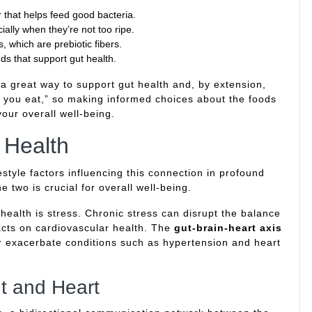
er that helps feed good bacteria.
ially when they’re not too ripe.
, which are prebiotic fibers.
ds that support gut health.
 a great way to support gut health and, by extension,
t you eat,” so making informed choices about the foods
our overall well-being.
t Health
festyle factors influencing this connection in profound
 two is crucial for overall well-being.
ut health is stress. Chronic stress can disrupt the balance
acts on cardiovascular health. The
gut-brain-heart axis
r exacerbate conditions such as hypertension and heart
t and Heart