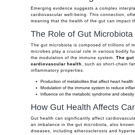
Emerging evidence suggests a complex interplay
cardiovascular well-being. This connection, often
meaning that the health of the gut can impact t
The Role of Gut Microbiota
The gut microbiota is composed of trillions of m
microbes play a crucial role in various bodily f
the modulation of the immune system.
The gut
cardiovascular health
, such as short-chain fa
inflammatory properties.
Production of metabolites that affect heart health
Modulation of the immune system to reduce infl
Influence on the metabolic syndrome and obesity
How Gut Health Affects Car
Gut health can significantly affect cardiovascu
an imbalance in the gut microbiota, also known 
diseases, including atherosclerosis and hypert