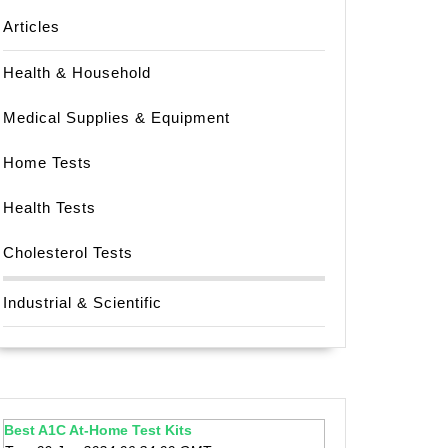
Articles
Health & Household
Medical Supplies & Equipment
Home Tests
Health Tests
Cholesterol Tests
Industrial & Scientific
Best A1C At-Home Test Kits