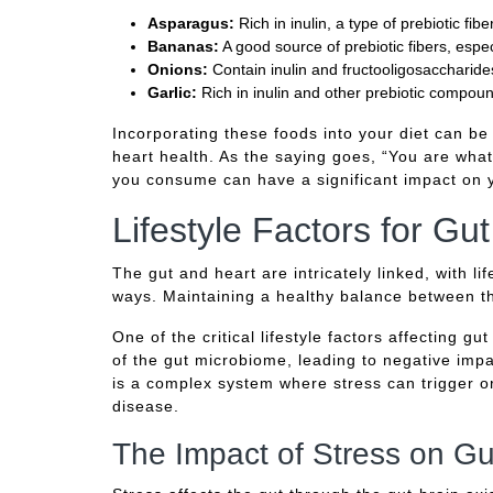
Asparagus:
Rich in inulin, a type of prebiotic fib
Bananas:
A good source of prebiotic fibers, espec
Onions:
Contain inulin and fructooligosaccharides
Garlic:
Rich in inulin and other prebiotic compoun
Incorporating these foods into your diet can be
heart health. As the saying goes, “You are wha
you consume can have a significant impact on y
Lifestyle Factors for Gu
The gut and heart are intricately linked, with li
ways. Maintaining a healthy balance between the
One of the critical lifestyle factors affecting g
of the gut microbiome, leading to negative imp
is a complex system where stress can trigger o
disease.
The Impact of Stress on Gu