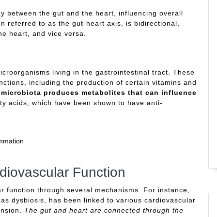
 between the gut and the heart, influencing overall
 referred to as the gut-heart axis, is bidirectional,
he heart, and vice versa.
icroorganisms living in the gastrointestinal tract. These
unctions, including the production of certain vitamins and
 microbiota produces metabolites that can influence
tty acids, which have been shown to have anti-
ammation
diovascular Function
lar function through several mechanisms. For instance,
as dysbiosis, has been linked to various cardiovascular
ension.
The gut and heart are connected through the