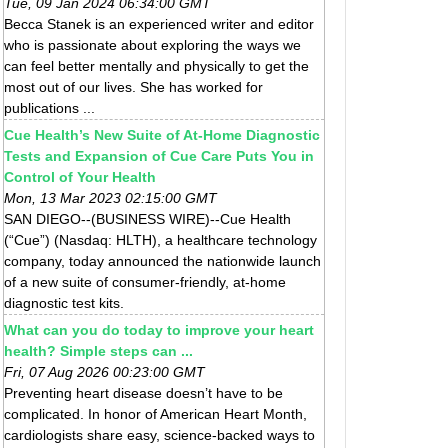
Tue, 09 Jan 2024 06:34:00 GMT
Becca Stanek is an experienced writer and editor
who is passionate about exploring the ways we
can feel better mentally and physically to get the
most out of our lives. She has worked for
publications ...
Cue Health’s New Suite of At-Home Diagnostic
Tests and Expansion of Cue Care Puts You in
Control of Your Health
Mon, 13 Mar 2023 02:15:00 GMT
SAN DIEGO--(BUSINESS WIRE)--Cue Health
(“Cue”) (Nasdaq: HLTH), a healthcare technology
company, today announced the nationwide launch
of a new suite of consumer-friendly, at-home
diagnostic test kits.
What can you do today to improve your heart
health? Simple steps can ...
Fri, 07 Aug 2026 00:23:00 GMT
Preventing heart disease doesn’t have to be
complicated. In honor of American Heart Month,
cardiologists share easy, science-backed ways to