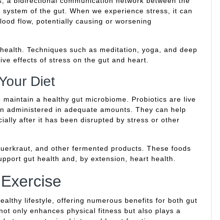
is, a bidirectional communication network between the
 system of the gut. When we experience stress, it can
blood flow, potentially causing or worsening
t health. Techniques such as meditation, yoga, and deep
ive effects of stress on the gut and heart.
 Your Diet
p maintain a healthy gut microbiome. Probiotics are live
en administered in adequate amounts. They can help
ially after it has been disrupted by stress or other
 sauerkraut, and other fermented products. These foods
support gut health and, by extension, heart health.
 Exercise
ealthy lifestyle, offering numerous benefits for both gut
not only enhances physical fitness but also plays a