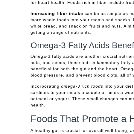
for heart health. Foods rich in fiber include fr
Increasing fiber intake
can be as simple as ma
more whole foods into your meals and snacks. 
white bread, and snack on fruits and nuts. Aim f
getting a range of nutrients.
Omega-3 Fatty Acids Benef
Omega-3 fatty acids are another crucial nutrient
nuts, and seeds, these anti-inflammatory fatty 
beneficial for both the gut and the heart. Ome
blood pressure, and prevent blood clots, all of 
Incorporating
omega-3 rich foods
into your die
sardines to your meals a couple of times a wee
oatmeal or yogurt. These small changes can mak
health.
Foods That Promote a H
A healthy gut is crucial for overall well-being, 