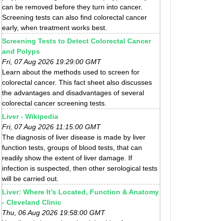
can be removed before they turn into cancer.
Screening tests can also find colorectal cancer
early, when treatment works best.
Screening Tests to Detect Colorectal Cancer
and Polyps
Fri, 07 Aug 2026 19:29:00 GMT
Learn about the methods used to screen for
colorectal cancer. This fact sheet also discusses
the advantages and disadvantages of several
colorectal cancer screening tests.
Liver - Wikipedia
Fri, 07 Aug 2026 11:15:00 GMT
The diagnosis of liver disease is made by liver
function tests, groups of blood tests, that can
readily show the extent of liver damage. If
infection is suspected, then other serological tests
will be carried out.
Liver: Where It’s Located, Function & Anatomy
- Cleveland Clinic
Thu, 06 Aug 2026 19:58:00 GMT