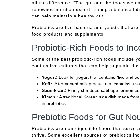
all the difference. “The gut and the foods we eat
renowned nutrition expert. Eating a balanced die
can help maintain a healthy gut.
Probiotics are live bacteria and yeasts that are
food products and supplements.
Probiotic-Rich Foods to Inc
Some of the best probiotic-rich foods include y
contain live cultures that can help populate the
Yogurt:
Look for yogurt that contains “live and act
Kefir:
A fermented milk product that contains a var
Sauerkraut:
Finely shredded cabbage fermented in 
Kimchi:
A traditional Korean side dish made from 
in probiotics.
Prebiotic Foods for Gut No
Prebiotics are non-digestible fibers that serve 
thrive. Some excellent sources of prebiotics in