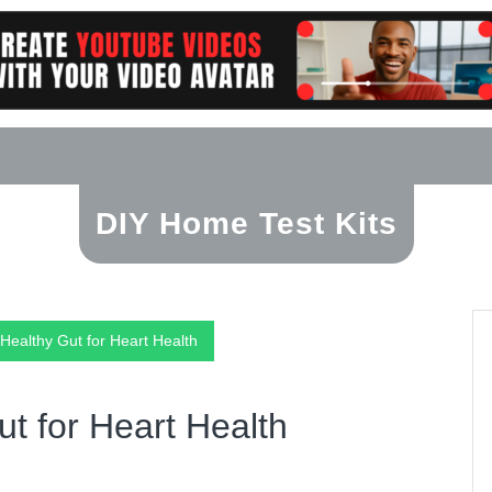
DIY Home Test Kits
 Healthy Gut for Heart Health
ut for Heart Health