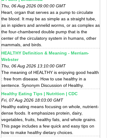
Thu, 06 Aug 2026 09:00:00 GMT
Heart, organ that serves as a pump to circulate
the blood. It may be as simple as a straight tube,
as in spiders and annelid worms, or as complex as
the four-chambered double pump that is the
center of the circulatory system in humans, other
mammals, and birds.
HEALTHY Definition & Meaning - Merriam-
Webster
Thu, 06 Aug 2026 13:10:00 GMT
The meaning of HEALTHY is enjoying good health
: free from disease. How to use healthy in a
sentence. Synonym Discussion of Healthy.
Healthy Eating Tips | Nutrition | CDC
Fri, 07 Aug 2026 18:03:00 GMT
Healthy eating means focusing on whole, nutrient-
dense foods. It emphasizes protein, dairy,
vegetables, fruits, healthy fats, and whole grains.
This page includes a few quick and easy tips on
how to make healthy dietary choices.