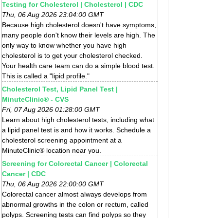
Testing for Cholesterol | Cholesterol | CDC
Thu, 06 Aug 2026 23:04:00 GMT
Because high cholesterol doesn't have symptoms,
many people don't know their levels are high. The
only way to know whether you have high
cholesterol is to get your cholesterol checked.
Your health care team can do a simple blood test.
This is called a "lipid profile."
Cholesterol Test, Lipid Panel Test |
MinuteClinic® - CVS
Fri, 07 Aug 2026 01:28:00 GMT
Learn about high cholesterol tests, including what
a lipid panel test is and how it works. Schedule a
cholesterol screening appointment at a
MinuteClinic® location near you.
Screening for Colorectal Cancer | Colorectal
Cancer | CDC
Thu, 06 Aug 2026 22:00:00 GMT
Colorectal cancer almost always develops from
abnormal growths in the colon or rectum, called
polyps. Screening tests can find polyps so they