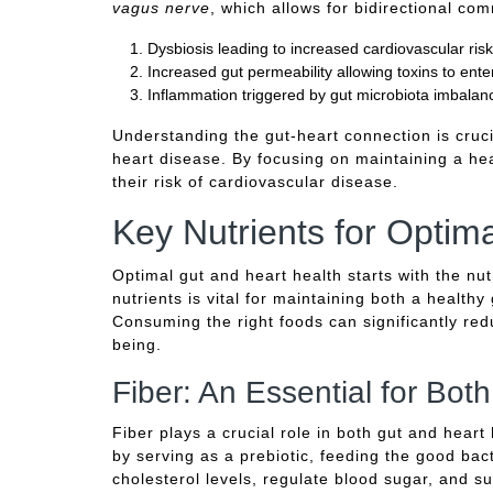
vagus nerve
, which allows for bidirectional c
Dysbiosis leading to increased cardiovascular risk
Increased gut permeability allowing toxins to ent
Inflammation triggered by gut microbiota imbalanc
Understanding the gut-heart connection is cruci
heart disease. By focusing on maintaining a hea
their risk of cardiovascular disease.
Key Nutrients for Optim
Optimal gut and heart health starts with the nutr
nutrients is vital for maintaining both a health
Consuming the right foods can significantly red
being.
Fiber: An Essential for Bot
Fiber plays a crucial role in both gut and heart
by serving as a prebiotic, feeding the good bacte
cholesterol levels, regulate blood sugar, and su