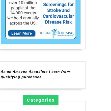
As an Amazon Associate I earn from
qualifying purchases
Categories