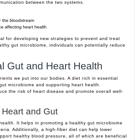
ommunication between the two systems.
er the bloodstream
e affecting heart health
al for developing new strategies to prevent and treat
lthy gut microbiome, individuals can potentially reduce
al Gut and Heart Health
ients we put into our bodies. A diet rich in essential
y gut microbiome and supporting heart health.
uce the risk of heart disease and promote overall well-
h Heart and Gut
 health. It helps in promoting a healthy gut microbiome
ria. Additionally, a high-fiber diet can help lower
pport healthy blood pressure, all of which are beneficial