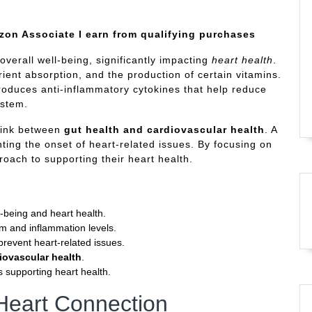
azon Associate I earn from qualifying purchases
 overall well-being, significantly impacting
heart health
.
rient absorption, and the production of certain vitamins.
oduces anti-inflammatory cytokines that help reduce
ystem.
 link between
gut health and cardiovascular health
. A
ting the onset of heart-related issues. By focusing on
roach to supporting their heart health.
l-being and heart health.
em and inflammation levels.
revent heart-related issues.
iovascular health
.
s supporting heart health.
Heart Connection