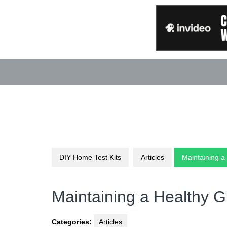
Skip
to
content
DIY Home Test Kits
Articles
Maintaining a
Maintaining a Healthy G
Categories:
Articles