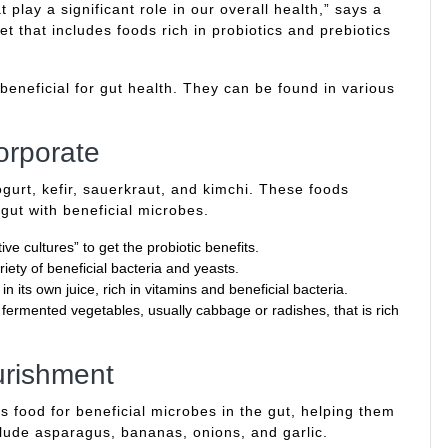
 play a significant role in our overall health,” says a
t that includes foods rich in probiotics and prebiotics
 beneficial for gut health. They can be found in various
orporate
ogurt, kefir, sauerkraut, and kimchi. These foods
 gut with beneficial microbes.
ive cultures” to get the probiotic benefits.
iety of beneficial bacteria and yeasts.
its own juice, rich in vitamins and beneficial bacteria.
fermented vegetables, usually cabbage or radishes, that is rich
urishment
as food for beneficial microbes in the gut, helping them
clude asparagus, bananas, onions, and garlic.