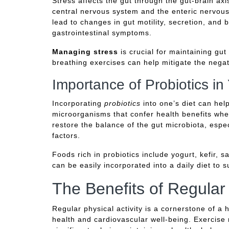
Stress affects the gut through the gut-brain ax
central nervous system and the enteric nervous
lead to changes in gut motility, secretion, and 
gastrointestinal symptoms.
Managing stress
is crucial for maintaining gu
breathing exercises can help mitigate the negat
Importance of Probiotics in
Incorporating
probiotics
into one’s diet can hel
microorganisms that confer health benefits wh
restore the balance of the gut microbiota, espec
factors.
Foods rich in probiotics include yogurt, kefir,
can be easily incorporated into a daily diet to 
The Benefits of Regular
Regular physical activity is a cornerstone of a h
health and cardiovascular well-being. Exercise 