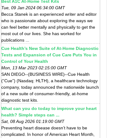
Best A1C At-Home Test Kits
Tue, 09 Jan 2024 06:34:00 GMT
Becca Stanek is an experienced writer and editor
who is passionate about exploring the ways we
can feel better mentally and physically to get the
most out of our lives. She has worked for
publications ...
Cue Health’s New Suite of At-Home Diagnostic
Tests and Expansion of Cue Care Puts You in
Control of Your Health
Mon, 13 Mar 2023 02:15:00 GMT
SAN DIEGO--(BUSINESS WIRE)--Cue Health
(“Cue”) (Nasdaq: HLTH), a healthcare technology
company, today announced the nationwide launch
of a new suite of consumer-friendly, at-home
diagnostic test kits.
What can you do today to improve your heart
health? Simple steps can ...
Sat, 08 Aug 2026 01:19:00 GMT
Preventing heart disease doesn’t have to be
complicated. In honor of American Heart Month,