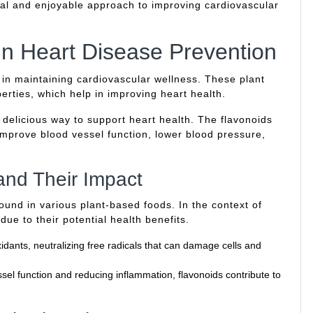
ural and enjoyable approach to improving cardiovascular
in Heart Disease Prevention
e in maintaining cardiovascular wellness. These plant
rties, which help in improving heart health.
a delicious way to support heart health. The flavonoids
mprove blood vessel function, lower blood pressure,
and Their Impact
und in various plant-based foods. In the context of
 due to their potential health benefits.
idants, neutralizing free radicals that can damage cells and
el function and reducing inflammation, flavonoids contribute to