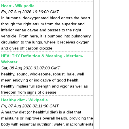
Heart - Wikipedia
Fri, 07 Aug 2026 19:36:00 GMT
In humans, deoxygenated blood enters the heart
through the right atrium from the superior and
inferior venae cavae and passes to the right
ventricle. From here, it is pumped into pulmonary
circulation to the lungs, where it receives oxygen
and gives off carbon dioxide.
HEALTHY Definition & Meaning - Merriam-
Webster
Sat, 08 Aug 2026 03:07:00 GMT
healthy, sound, wholesome, robust, hale, well
mean enjoying or indicative of good health.
healthy implies full strength and vigor as well as
freedom from signs of disease.
Healthy diet - Wikipedia
Fri, 07 Aug 2026 02:11:00 GMT
A healthy diet (or healthful diet) is a diet that
maintains or improves overall health, providing the
body with essential nutrition: water, macronutrients