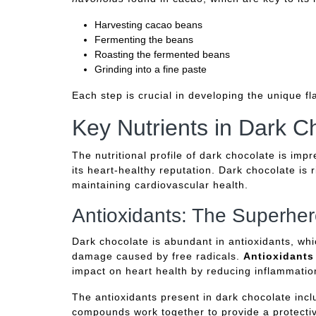
Harvesting cacao beans
Fermenting the beans
Roasting the fermented beans
Grinding into a fine paste
Each step is crucial in developing the unique fla
Key Nutrients in Dark C
The nutritional profile of dark chocolate is imp
its heart-healthy reputation. Dark chocolate is ri
maintaining cardiovascular health.
Antioxidants: The Superher
Dark chocolate is abundant in antioxidants, whi
damage caused by free radicals.
Antioxidants
impact on heart health by reducing inflammatio
The antioxidants present in dark chocolate inc
compounds work together to provide a protectiv