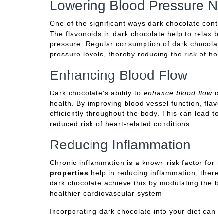
Lowering Blood Pressure Na
One of the significant ways dark chocolate cont
The flavonoids in dark chocolate help to relax 
pressure. Regular consumption of dark chocola
pressure levels, thereby reducing the risk of he
Enhancing Blood Flow
Dark chocolate’s ability to
enhance blood flow
i
health. By improving blood vessel function, fla
efficiently throughout the body. This can lead 
reduced risk of heart-related conditions.
Reducing Inflammation
Chronic inflammation is a known risk factor for
properties
help in reducing inflammation, there
dark chocolate achieve this by modulating the 
healthier cardiovascular system.
Incorporating dark chocolate into your diet can 