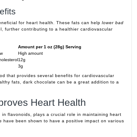
fits
eneficial for heart health. These fats can help
lower bad
 further contributing to a healthier cardiovascular
Amount per 1 oz (28g) Serving
ow
High amount
holesterol
12g
3g
od that provides several benefits for cardiovascular
althy fats, dark chocolate can be a great addition to a
roves Heart Health
in flavonoids, plays a crucial role in maintaining heart
te have been shown to have a positive impact on various