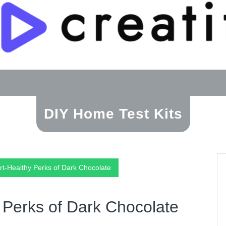
DIY Home Test Kits
rt-Healthy Perks of Dark Chocolate
 Perks of Dark Chocolate