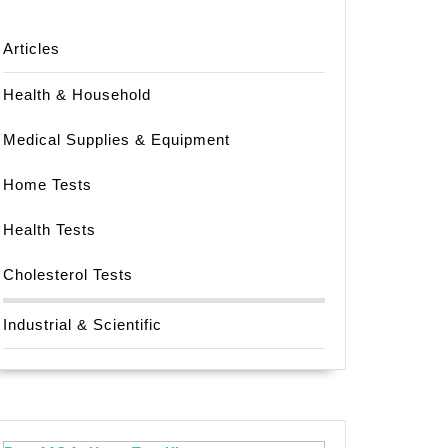
Articles
Health & Household
Medical Supplies & Equipment
Home Tests
Health Tests
Cholesterol Tests
Industrial & Scientific