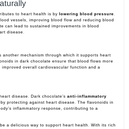
turally
ributes to heart health is by
lowering blood pressure
.
blood vessels, improving blood flow and reducing blood
te can lead to sustained improvements in blood
art disease.
s another mechanism through which it supports heart
vonoids in dark chocolate ensure that blood flows more
to improved overall cardiovascular function and a
 heart disease. Dark chocolate’s
anti-inflammatory
by protecting against heart disease. The flavonoids in
body’s inflammatory response, contributing to a
be a delicious way to support heart health. With its rich