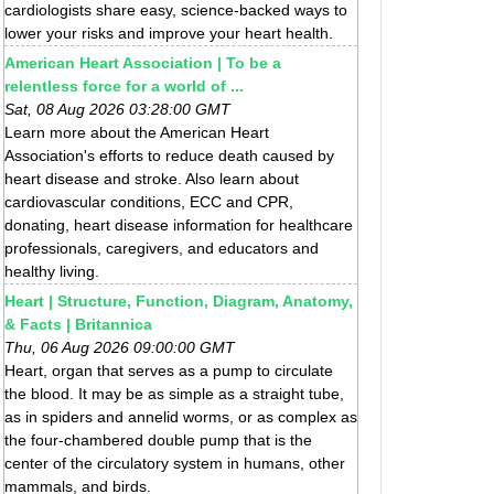
cardiologists share easy, science-backed ways to
lower your risks and improve your heart health.
American Heart Association | To be a
relentless force for a world of ...
Sat, 08 Aug 2026 03:28:00 GMT
Learn more about the American Heart
Association's efforts to reduce death caused by
heart disease and stroke. Also learn about
cardiovascular conditions, ECC and CPR,
donating, heart disease information for healthcare
professionals, caregivers, and educators and
healthy living.
Heart | Structure, Function, Diagram, Anatomy,
& Facts | Britannica
Thu, 06 Aug 2026 09:00:00 GMT
Heart, organ that serves as a pump to circulate
the blood. It may be as simple as a straight tube,
as in spiders and annelid worms, or as complex as
the four-chambered double pump that is the
center of the circulatory system in humans, other
mammals, and birds.