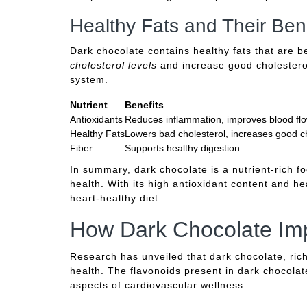
Healthy Fats and Their Bene
Dark chocolate contains healthy fats that are b
cholesterol levels
and increase good cholesterol,
system.
Nutrient
Benefits
Antioxidants
Reduces inflammation, improves blood fl
Healthy Fats
Lowers bad cholesterol, increases good c
Fiber
Supports healthy digestion
In summary, dark chocolate is a nutrient-rich fo
health. With its high antioxidant content and he
heart-healthy diet.
How Dark Chocolate Imp
Research has unveiled that dark chocolate, rich 
health. The flavonoids present in dark chocola
aspects of cardiovascular wellness.