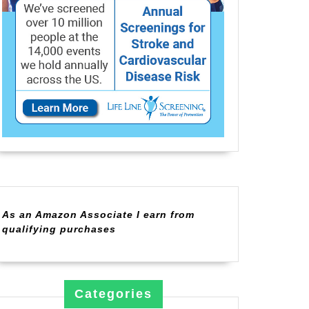
As an Amazon Associate I earn from
qualifying purchases
Categories