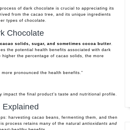
ocess of dark chocolate is crucial to appreciating its
ived from the cacao tree, and its unique ingredients
er types of chocolate.
rk Chocolate
cacao solids, sugar, and sometimes cocoa butter
.
s the potential health benefits associated with dark
e higher the percentage of cacao solids, the more
e more pronounced the health benefits.”
y impact the final product’s taste and nutritional profile.
 Explained
eps: harvesting cacao beans, fermenting them, and then
his process retains many of the natural
antioxidants and
heart-healthy benefits.