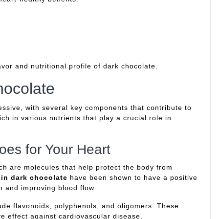
vor and nutritional profile of dark chocolate.
hocolate
ressive, with several key components that contribute to
ch in various nutrients that play a crucial role in
oes for Your Heart
ch are molecules that help protect the body from
 in dark chocolate
have been shown to have a positive
n and improving blood flow.
lude flavonoids, polyphenols, and oligomers. These
e effect against cardiovascular disease.