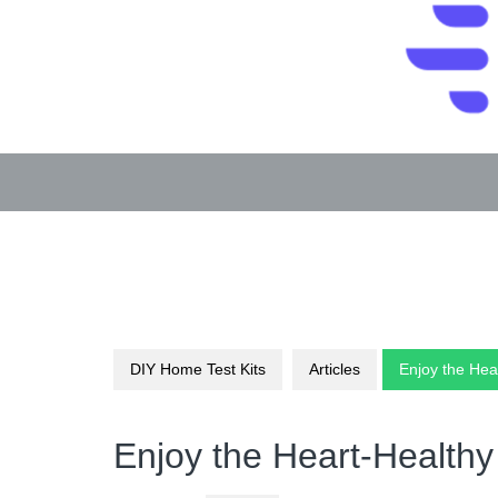
Skip
to
content
DIY Home Test Kits
Articles
Enjoy the Hea
Enjoy the Heart-Healthy