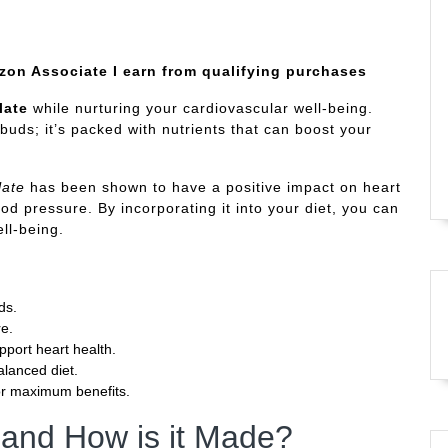
azon Associate I earn from qualifying purchases
late
while nurturing your cardiovascular well-being.
 buds; it’s packed with nutrients that can boost your
late
has been shown to have a positive impact on heart
od pressure. By incorporating it into your diet, you can
ll-being.
ds.
re.
pport heart health.
alanced diet.
or maximum benefits.
 and How is it Made?