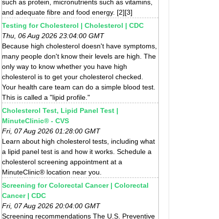
such as protein, micronutrients such as vitamins,
and adequate fibre and food energy. [2][3]
Testing for Cholesterol | Cholesterol | CDC
Thu, 06 Aug 2026 23:04:00 GMT
Because high cholesterol doesn't have symptoms,
many people don't know their levels are high. The
only way to know whether you have high
cholesterol is to get your cholesterol checked.
Your health care team can do a simple blood test.
This is called a "lipid profile."
Cholesterol Test, Lipid Panel Test |
MinuteClinic® - CVS
Fri, 07 Aug 2026 01:28:00 GMT
Learn about high cholesterol tests, including what
a lipid panel test is and how it works. Schedule a
cholesterol screening appointment at a
MinuteClinic® location near you.
Screening for Colorectal Cancer | Colorectal
Cancer | CDC
Fri, 07 Aug 2026 20:04:00 GMT
Screening recommendations The U.S. Preventive