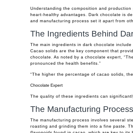
Understanding the composition and production pr
heart-healthy advantages. Dark chocolate is der
and manufacturing process set it apart from oth
The Ingredients Behind Da
The main ingredients in dark chocolate include
Cacao solids are the key component that provide
chocolate. As noted by a chocolate expert, “Th
pronounced the health benefits.”
“The higher the percentage of cacao solids, th
Chocolate Expert
The quality of these ingredients can significantl
The Manufacturing Process
The manufacturing process involves several st
roasting and grinding them into a fine paste. T
flavonoids
found in cacao, which are key to its 