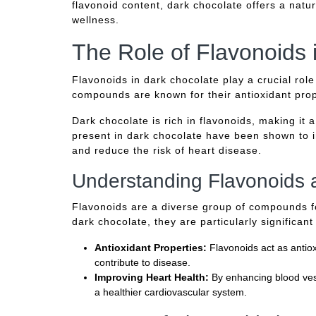
flavonoid content, dark chocolate offers a nat
wellness.
The Role of Flavonoids 
Flavonoids in dark chocolate play a crucial rol
compounds are known for their antioxidant prope
Dark chocolate is rich in flavonoids, making it 
present in dark chocolate have been shown to i
and reduce the risk of heart disease.
Understanding Flavonoids 
Flavonoids are a diverse group of compounds fo
dark chocolate, they are particularly significant
Antioxidant Properties:
Flavonoids act as antiox
contribute to disease.
Improving Heart Health:
By enhancing blood vess
a healthier cardiovascular system.