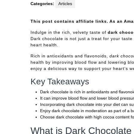
Categories:
Articles
This post contains affiliate links. As an Am
Indulge in the rich, velvety taste of
dark choco
Dark chocolate is not just a treat for your taste
heart health.
Rich in antioxidants and flavonoids,
dark choco
health by improving blood flow and lowering blo
enjoy a delicious way to support your heart’s we
Key Takeaways
Dark chocolate is rich in antioxidants and flavonoi
It can improve blood flow and lower blood pressu
Incorporating dark chocolate into your diet can su
Enjoy dark chocolate in moderation as part of a b
Choose dark chocolate with high cocoa content f
What is Dark Chocolate