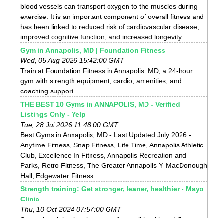
blood vessels can transport oxygen to the muscles during
exercise. It is an important component of overall fitness and
has been linked to reduced risk of cardiovascular disease,
improved cognitive function, and increased longevity.
Gym in Annapolis, MD | Foundation Fitness
Wed, 05 Aug 2026 15:42:00 GMT
Train at Foundation Fitness in Annapolis, MD, a 24-hour
gym with strength equipment, cardio, amenities, and
coaching support.
THE BEST 10 Gyms in ANNAPOLIS, MD - Verified
Listings Only - Yelp
Tue, 28 Jul 2026 11:48:00 GMT
Best Gyms in Annapolis, MD - Last Updated July 2026 -
Anytime Fitness, Snap Fitness, Life Time, Annapolis Athletic
Club, Excellence In Fitness, Annapolis Recreation and
Parks, Retro Fitness, The Greater Annapolis Y, MacDonough
Hall, Edgewater Fitness
Strength training: Get stronger, leaner, healthier - Mayo
Clinic
Thu, 10 Oct 2024 07:57:00 GMT