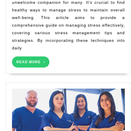
unwelcome companion for many. It’s crucial to find
Techniq
healthy ways to manage stress to maintain overall
for
a
well-being. This article aims to provide a
Healthi
comprehensive guide on managing stress effectively,
Life
covering various stress management tips and
strategies. By incorporating these techniques into
daily
READ
READ MORE
MORE