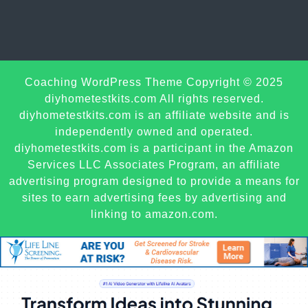
Sc
Coaching WordPress Theme
Copyright © 2025
U
diyhometestkits.com All rights reserved.
diyhometestkits.com is an affiliate website and is
independently owned and operated.
diyhometestkits.com is a participant in the Amazon
Services LLC Associates Program, an affiliate
advertising program designed to provide a means for
sites to earn advertising fees by advertising and
linking to amazon.com.