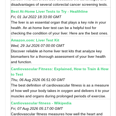
disadvantages of several colorectal cancer screening tests.
Best At-Home Liver Tests to Try - Healthline
Fri, 01 Jul 2022 18:33:00 GMT
The liver is an essential organ that plays a key role in your
health. An at-home liver test can be a helpful tool for
checking the condition of your liver. Here are the best ones.
Amazon.com: Liver Test Kit
Wed, 29 Jul 2026 07:00:00 GMT
Discover reliable at-home liver test kits that analyze key
biomarkers for a thorough assessment of your liver health
and function.
Cardiovascular Fitness: Explained, How to Train & How
to Test
Thu, 06 Aug 2026 06:51:00 GMT
The best definition of cardiovascular fitness is as a measure
of how well your body takes in oxygen and delivers it to your
muscles and organs during prolonged periods of exercise.
Cardiovascular fitness - Wikipedia
Fri, 07 Aug 2026 05:17:00 GMT
Cardiovascular fitness measures how well the heart and