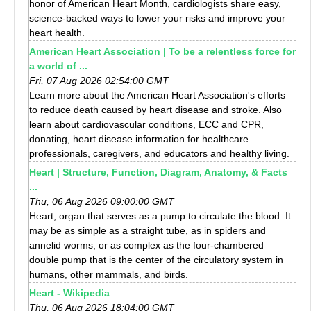
honor of American Heart Month, cardiologists share easy,
science-backed ways to lower your risks and improve your
heart health.
American Heart Association | To be a relentless force for
a world of ...
Fri, 07 Aug 2026 02:54:00 GMT
Learn more about the American Heart Association's efforts
to reduce death caused by heart disease and stroke. Also
learn about cardiovascular conditions, ECC and CPR,
donating, heart disease information for healthcare
professionals, caregivers, and educators and healthy living.
Heart | Structure, Function, Diagram, Anatomy, & Facts
...
Thu, 06 Aug 2026 09:00:00 GMT
Heart, organ that serves as a pump to circulate the blood. It
may be as simple as a straight tube, as in spiders and
annelid worms, or as complex as the four-chambered
double pump that is the center of the circulatory system in
humans, other mammals, and birds.
Heart - Wikipedia
Thu, 06 Aug 2026 18:04:00 GMT