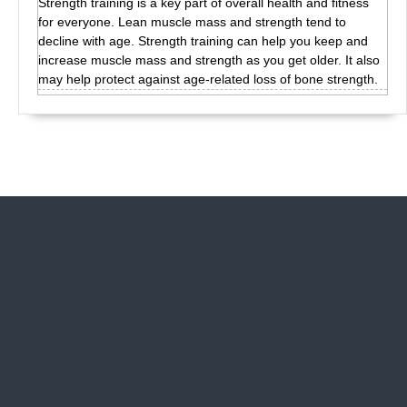
Strength training is a key part of overall health and fitness
for everyone. Lean muscle mass and strength tend to
decline with age. Strength training can help you keep and
increase muscle mass and strength as you get older. It also
may help protect against age-related loss of bone strength.