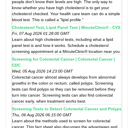
people don't know their levels are high. The only way to
know whether you have high cholesterol is to get your
cholesterol checked. Your health care team can do a simple
blood test. This is called a "lipid profile."
Cholesterol Test, Lipid Panel Test | MinuteClinic® - CVS
Fri, 07 Aug 2026 01:28:00 GMT
Learn about high cholesterol tests, including what a lipid
panel test is and how it works. Schedule a cholesterol
screening appointment at a MinuteClinic® location near you.
Screening for Colorectal Cancer | Colorectal Cancer |
CDC
Wed, 05 Aug 2026 14:23:00 GMT
Colorectal cancer almost always develops from abnormal
growths in the colon or rectum, called polyps. Screening
tests can find polyps so they can be removed before they
turn into cancer. Screening tests can also find colorectal
cancer early, when treatment works best.
Screening Tests to Detect Colorectal Cancer and Polyps
Thu, 06 Aug 2026 06:15:00 GMT
Learn about the methods used to screen for colorectal
cancer. This fact sheet also discusses the advantages and