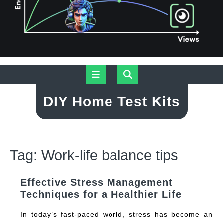
Skip
Open
to
content
Button
DIY Home Test Kits
Tag:
Work-life balance tips
Effective Stress Management
Effectiv
Techniques for a Healthier Life
Stress
In today’s fast-paced world, stress has become an
Manage