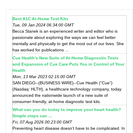
Best A1C At-Home Test Kits
Tue, 09 Jan 2024 06:34:00 GMT
Becca Stanek is an experienced writer and editor who is
passionate about exploring the ways we can feel better
mentally and physically to get the most out of our lives. She
has worked for publications ...
Cue Health’s New Suite of At-Home Diagnostic Tests
and Expansion of Cue Care Puts You in Control of Your
Health
Mon, 13 Mar 2023 02:15:00 GMT
SAN DIEGO--(BUSINESS WIRE)--Cue Health (“Cue”)
(Nasdaq: HLTH), a healthcare technology company, today
announced the nationwide launch of a new suite of
consumer-friendly, at-home diagnostic test kits.
What can you do today to improve your heart health?
Simple steps can ...
Fri, 07 Aug 2026 00:23:00 GMT
Preventing heart disease doesn’t have to be complicated. In