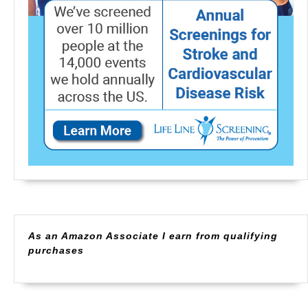
As an Amazon Associate I earn from qualifying
purchases