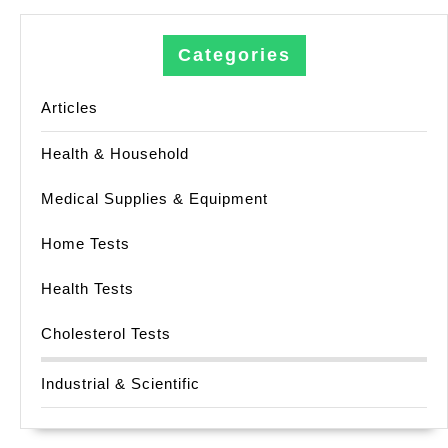
Categories
Articles
Health & Household
Medical Supplies & Equipment
Home Tests
Health Tests
Cholesterol Tests
Industrial & Scientific