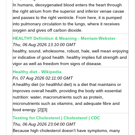
In humans, deoxygenated blood enters the heart through
the right atrium from the superior and inferior venae cavae
and passes to the right ventricle. From here, it is pumped
into pulmonary circulation to the lungs, where it receives
oxygen and gives off carbon dioxide.
HEALTHY Definition & Meaning - Merriam-Webster
Thu, 06 Aug 2026 13:10:00 GMT
healthy, sound, wholesome, robust, hale, well mean enjoying
or indicative of good health. healthy implies full strength and
vigor as well as freedom from signs of disease.
Healthy diet - Wikipedia
Fri, 07 Aug 2026 02:11:00 GMT
A healthy diet (or healthful diet) is a diet that maintains or
improves overall health, providing the body with essential
nutrition: water, macronutrients such as protein,
micronutrients such as vitamins, and adequate fibre and
food energy. [2][3]
Testing for Cholesterol | Cholesterol | CDC
Thu, 06 Aug 2026 23:04:00 GMT
Because high cholesterol doesn't have symptoms, many