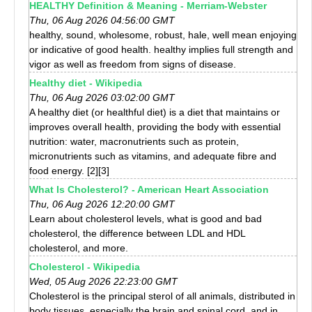
HEALTHY Definition & Meaning - Merriam-Webster
Thu, 06 Aug 2026 04:56:00 GMT
healthy, sound, wholesome, robust, hale, well mean enjoying
or indicative of good health. healthy implies full strength and
vigor as well as freedom from signs of disease.
Healthy diet - Wikipedia
Thu, 06 Aug 2026 03:02:00 GMT
A healthy diet (or healthful diet) is a diet that maintains or
improves overall health, providing the body with essential
nutrition: water, macronutrients such as protein,
micronutrients such as vitamins, and adequate fibre and
food energy. [2][3]
What Is Cholesterol? - American Heart Association
Thu, 06 Aug 2026 12:20:00 GMT
Learn about cholesterol levels, what is good and bad
cholesterol, the difference between LDL and HDL
cholesterol, and more.
Cholesterol - Wikipedia
Wed, 05 Aug 2026 22:23:00 GMT
Cholesterol is the principal sterol of all animals, distributed in
body tissues, especially the brain and spinal cord, and in