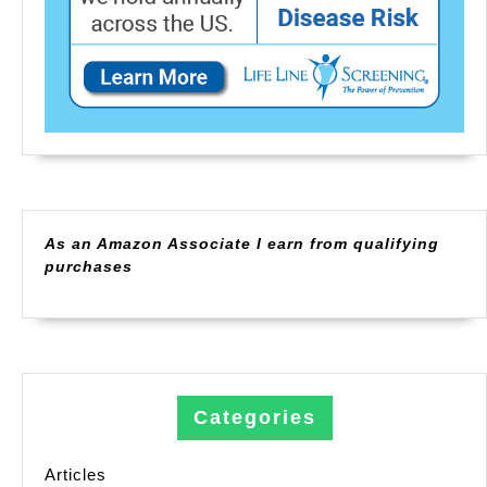
As an Amazon Associate I earn from qualifying
purchases
Categories
Articles