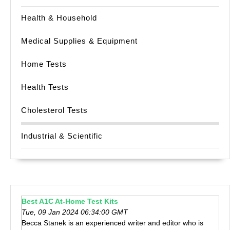
Health & Household
Medical Supplies & Equipment
Home Tests
Health Tests
Cholesterol Tests
Industrial & Scientific
Best A1C At-Home Test Kits
Tue, 09 Jan 2024 06:34:00 GMT
Becca Stanek is an experienced writer and editor who is