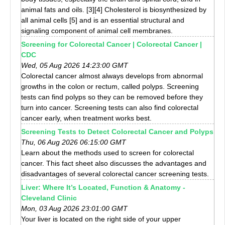
animal fats and oils. [3][4] Cholesterol is biosynthesized by
all animal cells [5] and is an essential structural and
signaling component of animal cell membranes.
Screening for Colorectal Cancer | Colorectal Cancer |
CDC
Wed, 05 Aug 2026 14:23:00 GMT
Colorectal cancer almost always develops from abnormal
growths in the colon or rectum, called polyps. Screening
tests can find polyps so they can be removed before they
turn into cancer. Screening tests can also find colorectal
cancer early, when treatment works best.
Screening Tests to Detect Colorectal Cancer and Polyps
Thu, 06 Aug 2026 06:15:00 GMT
Learn about the methods used to screen for colorectal
cancer. This fact sheet also discusses the advantages and
disadvantages of several colorectal cancer screening tests.
Liver: Where It’s Located, Function & Anatomy -
Cleveland Clinic
Mon, 03 Aug 2026 23:01:00 GMT
Your liver is located on the right side of your upper