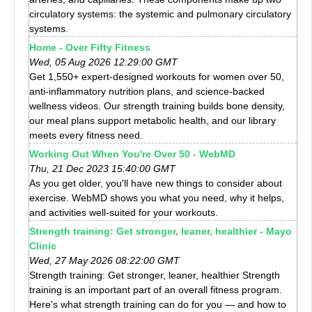
circulatory systems: the systemic and pulmonary circulatory
systems.
Home - Over Fifty Fitness
Wed, 05 Aug 2026 12:29:00 GMT
Get 1,550+ expert-designed workouts for women over 50,
anti-inflammatory nutrition plans, and science-backed
wellness videos. Our strength training builds bone density,
our meal plans support metabolic health, and our library
meets every fitness need.
Working Out When You're Over 50 - WebMD
Thu, 21 Dec 2023 15:40:00 GMT
As you get older, you'll have new things to consider about
exercise. WebMD shows you what you need, why it helps,
and activities well-suited for your workouts.
Strength training: Get stronger, leaner, healthier - Mayo
Clinic
Wed, 27 May 2026 08:22:00 GMT
Strength training: Get stronger, leaner, healthier Strength
training is an important part of an overall fitness program.
Here's what strength training can do for you — and how to