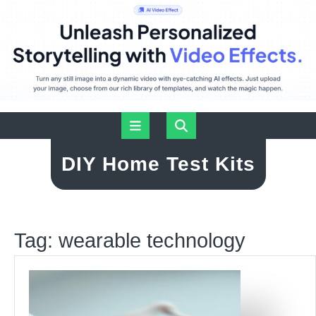
Skip
Open
to
content
Button
DIY Home Test Kits
Tag:
wearable technology