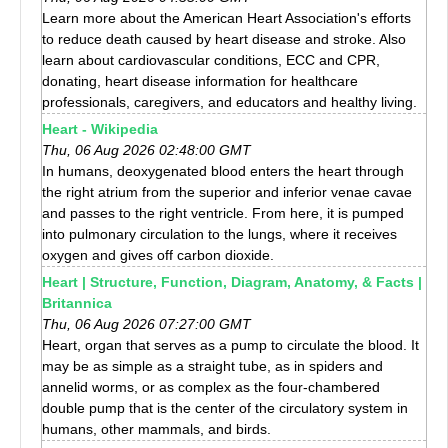
Learn more about the American Heart Association's efforts
to reduce death caused by heart disease and stroke. Also
learn about cardiovascular conditions, ECC and CPR,
donating, heart disease information for healthcare
professionals, caregivers, and educators and healthy living.
Heart - Wikipedia
Thu, 06 Aug 2026 02:48:00 GMT
In humans, deoxygenated blood enters the heart through
the right atrium from the superior and inferior venae cavae
and passes to the right ventricle. From here, it is pumped
into pulmonary circulation to the lungs, where it receives
oxygen and gives off carbon dioxide.
Heart | Structure, Function, Diagram, Anatomy, & Facts |
Britannica
Thu, 06 Aug 2026 07:27:00 GMT
Heart, organ that serves as a pump to circulate the blood. It
may be as simple as a straight tube, as in spiders and
annelid worms, or as complex as the four-chambered
double pump that is the center of the circulatory system in
humans, other mammals, and birds.