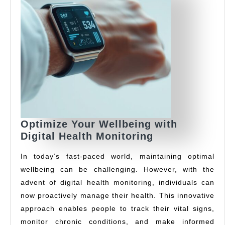
Optimize Your Wellbeing with
Optimize
Digital Health Monitoring
Your
In today’s fast-paced world, maintaining optimal
Wellbeing
wellbeing can be challenging. However, with the
with
advent of digital health monitoring, individuals can
Digital
Health
now proactively manage their health. This innovative
Monitoring
approach enables people to track their vital signs,
monitor chronic conditions, and make informed