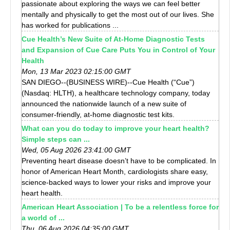
passionate about exploring the ways we can feel better
mentally and physically to get the most out of our lives. She
has worked for publications ...
Cue Health’s New Suite of At-Home Diagnostic Tests
and Expansion of Cue Care Puts You in Control of Your
Health
Mon, 13 Mar 2023 02:15:00 GMT
SAN DIEGO--(BUSINESS WIRE)--Cue Health (“Cue”)
(Nasdaq: HLTH), a healthcare technology company, today
announced the nationwide launch of a new suite of
consumer-friendly, at-home diagnostic test kits.
What can you do today to improve your heart health?
Simple steps can ...
Wed, 05 Aug 2026 23:41:00 GMT
Preventing heart disease doesn’t have to be complicated. In
honor of American Heart Month, cardiologists share easy,
science-backed ways to lower your risks and improve your
heart health.
American Heart Association | To be a relentless force for
a world of ...
Thu, 06 Aug 2026 04:35:00 GMT