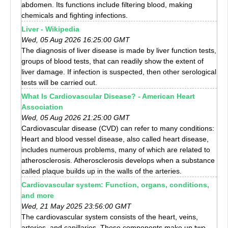
abdomen. Its functions include filtering blood, making
chemicals and fighting infections.
Liver - Wikipedia
Wed, 05 Aug 2026 16:25:00 GMT
The diagnosis of liver disease is made by liver function tests,
groups of blood tests, that can readily show the extent of
liver damage. If infection is suspected, then other serological
tests will be carried out.
What Is Cardiovascular Disease? - American Heart
Association
Wed, 05 Aug 2026 21:25:00 GMT
Cardiovascular disease (CVD) can refer to many conditions:
Heart and blood vessel disease, also called heart disease,
includes numerous problems, many of which are related to
atherosclerosis. Atherosclerosis develops when a substance
called plaque builds up in the walls of the arteries.
Cardiovascular system: Function, organs, conditions,
and more
Wed, 21 May 2025 23:56:00 GMT
The cardiovascular system consists of the heart, veins,
arteries, and capillaries. These components make up two