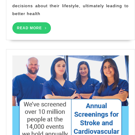
decisions about their lifestyle, ultimately leading to
better health
READ
READ MORE
MORE