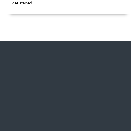
get started.