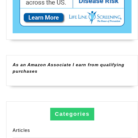
As an Amazon Associate I earn from qualifying
purchases
Categories
Articles