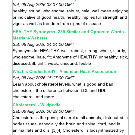
Sat, 08 Aug 2026 03:07:00 GMT
healthy, sound, wholesome, robust, hale, well mean enjoying
or indicative of good health. healthy implies full strength and
vigor as well as freedom from signs of disease.
HEALTHY Synonyms: 235 Similar and Opposite Words -
Merriam-Webster
Sat, 08 Aug 2026 04:04:00 GMT
Synonyms for HEALTHY: well, robust, strong, whole, sturdy,
wholesome, hale, fit; Antonyms of HEALTHY: unhealthy, sick,
diseased, ill, unfit, weak, unsound, feeble
What Is Cholesterol? - American Heart Association
Sat, 08 Aug 2026 15:17:00 GMT
Learn about cholesterol levels, what is good and bad
cholesterol, the difference between LDL and HDL
cholesterol, and more.
Cholesterol - Wikipedia
Sat, 08 Aug 2026 00:29:00 GMT
Cholesterol is the principal sterol of all animals, distributed in
body tissues, especially the brain and spinal cord, and in
animal fats and oils. [3][4] Cholesterol is biosynthesized by