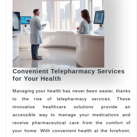
Convenient Telepharmacy Services
Convenient
for Your Health
Telepharmacy
Managing your health has never been easier, thanks
Services
to the rise of telepharmacy services. These
for
innovative healthcare solutions provide an
Your
Health
accessible way to manage your medications and
receive pharmaceutical care from the comfort of
your home. With convenient health at the forefront,