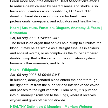
Learn more about the American Heart Association's efforts
to reduce death caused by heart disease and stroke. Also
learn about cardiovascular conditions, ECC and CPR,
donating, heart disease information for healthcare
professionals, caregivers, and educators and healthy living.
Heart | Structure, Function, Diagram, Anatomy, & Facts |
Britannica
Sat, 08 Aug 2026 11:49:00 GMT
The heart is an organ that serves as a pump to circulate the
blood. It may be as simple as a straight tube, as in spiders
and annelid worms, or as complex as the four-chambered
double pump that is the center of the circulatory system in
humans, other mammals, and birds.
Heart - Wikipedia
Sat, 08 Aug 2026 18:09:00 GMT
In humans, deoxygenated blood enters the heart through
the right atrium from the superior and inferior venae cavae
and passes to the right ventricle. From here, it is pumped
into pulmonary circulation to the lungs, where it receives
oxygen and gives off carbon dioxide.
HEALTHY Definition & Meaning - Merriam-Webster