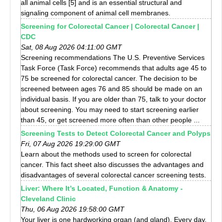
all animal cells [5] and is an essential structural and
signaling component of animal cell membranes.
Screening for Colorectal Cancer | Colorectal Cancer |
CDC
Sat, 08 Aug 2026 04:11:00 GMT
Screening recommendations The U.S. Preventive Services
Task Force (Task Force) recommends that adults age 45 to
75 be screened for colorectal cancer. The decision to be
screened between ages 76 and 85 should be made on an
individual basis. If you are older than 75, talk to your doctor
about screening. You may need to start screening earlier
than 45, or get screened more often than other people ...
Screening Tests to Detect Colorectal Cancer and Polyps
Fri, 07 Aug 2026 19:29:00 GMT
Learn about the methods used to screen for colorectal
cancer. This fact sheet also discusses the advantages and
disadvantages of several colorectal cancer screening tests.
Liver: Where It’s Located, Function & Anatomy -
Cleveland Clinic
Thu, 06 Aug 2026 19:58:00 GMT
Your liver is one hardworking organ (and gland). Every day,