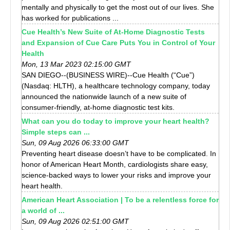
mentally and physically to get the most out of our lives. She
has worked for publications ...
Cue Health’s New Suite of At-Home Diagnostic Tests
and Expansion of Cue Care Puts You in Control of Your
Health
Mon, 13 Mar 2023 02:15:00 GMT
SAN DIEGO--(BUSINESS WIRE)--Cue Health (“Cue”)
(Nasdaq: HLTH), a healthcare technology company, today
announced the nationwide launch of a new suite of
consumer-friendly, at-home diagnostic test kits.
What can you do today to improve your heart health?
Simple steps can ...
Sun, 09 Aug 2026 06:33:00 GMT
Preventing heart disease doesn’t have to be complicated. In
honor of American Heart Month, cardiologists share easy,
science-backed ways to lower your risks and improve your
heart health.
American Heart Association | To be a relentless force for
a world of ...
Sun, 09 Aug 2026 02:51:00 GMT