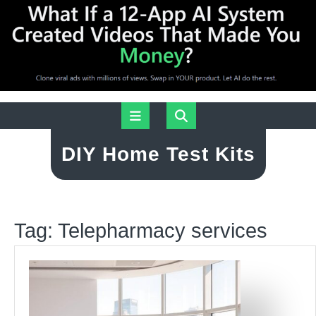
Skip
Open
to
content
Button
DIY Home Test Kits
Tag:
Telepharmacy services