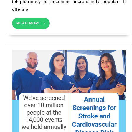
telepharmacy is becoming increasingly popular. It
offers a
READ
READ MORE
MORE