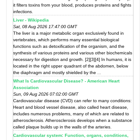
it filters toxins from your blood, produces proteins and fights
infections.
Liver - Wikipedia
Sat, 08 Aug 2026 17:47:00 GMT
The liver is a major metabolic organ exclusively found in
vertebrates, which performs many essential biological
functions such as detoxification of the organism, and the
synthesis of various proteins and various other biochemicals
necessary for digestion and growth. [2][3][4] In humans, it is
located in the right upper quadrant of the abdomen, below
the diaphragm and mostly shielded by the ...
What Is Cardiovascular Disease? - American Heart
Association
Sun, 09 Aug 2026 07:02:00 GMT
Cardiovascular disease (CVD) can refer to many conditions:
Heart and blood vessel disease, also called heart disease,
includes numerous problems, many of which are related to
atherosclerosis. Atherosclerosis develops when a substance
called plaque builds up in the walls of the arteries.
Cardiovascular system: Function, organs, conditions,