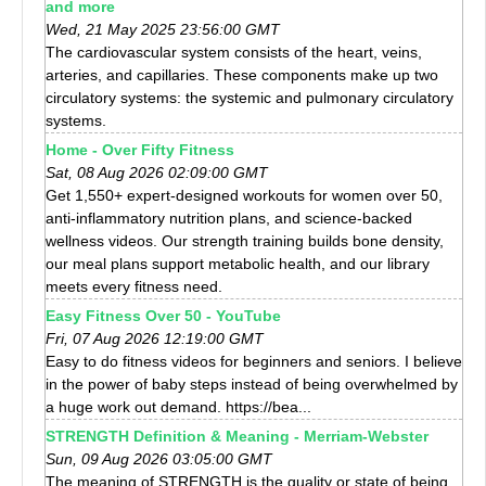
and more
Wed, 21 May 2025 23:56:00 GMT
The cardiovascular system consists of the heart, veins,
arteries, and capillaries. These components make up two
circulatory systems: the systemic and pulmonary circulatory
systems.
Home - Over Fifty Fitness
Sat, 08 Aug 2026 02:09:00 GMT
Get 1,550+ expert-designed workouts for women over 50,
anti-inflammatory nutrition plans, and science-backed
wellness videos. Our strength training builds bone density,
our meal plans support metabolic health, and our library
meets every fitness need.
Easy Fitness Over 50 - YouTube
Fri, 07 Aug 2026 12:19:00 GMT
Easy to do fitness videos for beginners and seniors. I believe
in the power of baby steps instead of being overwhelmed by
a huge work out demand. https://bea...
STRENGTH Definition & Meaning - Merriam-Webster
Sun, 09 Aug 2026 03:05:00 GMT
The meaning of STRENGTH is the quality or state of being