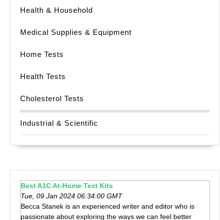
Health & Household
Medical Supplies & Equipment
Home Tests
Health Tests
Cholesterol Tests
Industrial & Scientific
Best A1C At-Home Test Kits
Tue, 09 Jan 2024 06:34:00 GMT
Becca Stanek is an experienced writer and editor who is
passionate about exploring the ways we can feel better