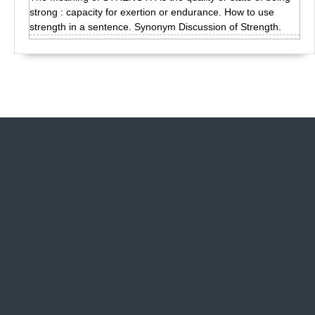
strong : capacity for exertion or endurance. How to use
strength in a sentence. Synonym Discussion of Strength.