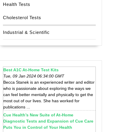
Health Tests
Cholesterol Tests
Industrial & Scientific
Best A1C At-Home Test Kits
Tue, 09 Jan 2024 06:34:00 GMT
Becca Stanek is an experienced writer and editor
who is passionate about exploring the ways we
can feel better mentally and physically to get the
most out of our lives. She has worked for
publications ...
Cue Health’s New Suite of At-Home
Diagnostic Tests and Expansion of Cue Care
Puts You in Control of Your Health