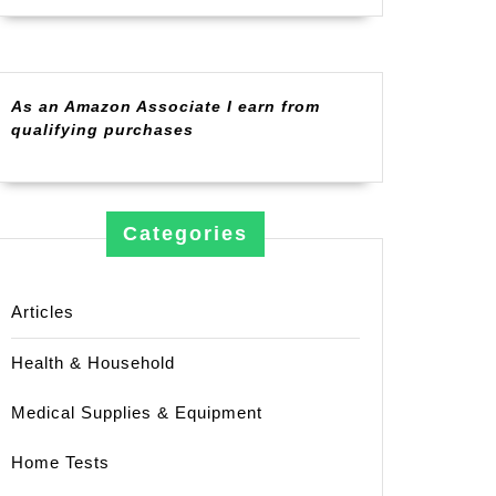
As an Amazon Associate I earn from
qualifying purchases
Categories
Articles
Health & Household
Medical Supplies & Equipment
Home Tests