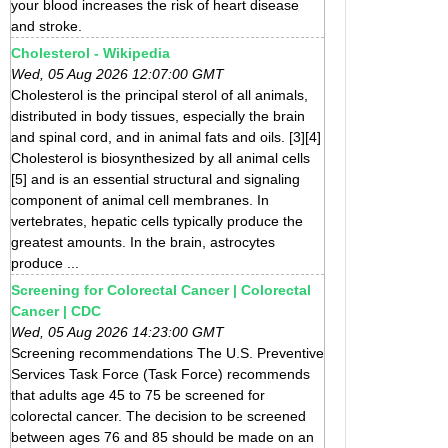
your blood increases the risk of heart disease
and stroke.
Cholesterol - Wikipedia
Wed, 05 Aug 2026 12:07:00 GMT
Cholesterol is the principal sterol of all animals,
distributed in body tissues, especially the brain
and spinal cord, and in animal fats and oils. [3][4]
Cholesterol is biosynthesized by all animal cells
[5] and is an essential structural and signaling
component of animal cell membranes. In
vertebrates, hepatic cells typically produce the
greatest amounts. In the brain, astrocytes
produce ...
Screening for Colorectal Cancer | Colorectal
Cancer | CDC
Wed, 05 Aug 2026 14:23:00 GMT
Screening recommendations The U.S. Preventive
Services Task Force (Task Force) recommends
that adults age 45 to 75 be screened for
colorectal cancer. The decision to be screened
between ages 76 and 85 should be made on an