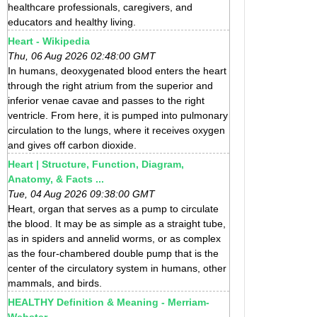
healthcare professionals, caregivers, and
educators and healthy living.
Heart - Wikipedia
Thu, 06 Aug 2026 02:48:00 GMT
In humans, deoxygenated blood enters the heart
through the right atrium from the superior and
inferior venae cavae and passes to the right
ventricle. From here, it is pumped into pulmonary
circulation to the lungs, where it receives oxygen
and gives off carbon dioxide.
Heart | Structure, Function, Diagram,
Anatomy, & Facts ...
Tue, 04 Aug 2026 09:38:00 GMT
Heart, organ that serves as a pump to circulate
the blood. It may be as simple as a straight tube,
as in spiders and annelid worms, or as complex
as the four-chambered double pump that is the
center of the circulatory system in humans, other
mammals, and birds.
HEALTHY Definition & Meaning - Merriam-
Webster