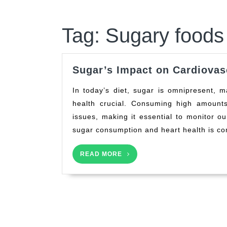
Tag:
Sugary foods 
Sugar’s Impact on Cardiovas
In today’s diet, sugar is omnipresent, making understanding its effect on our cardiovascular
health crucial. Consuming high amounts
issues, making it essential to monitor o
sugar consumption and heart health is co
READ
READ MORE
MORE