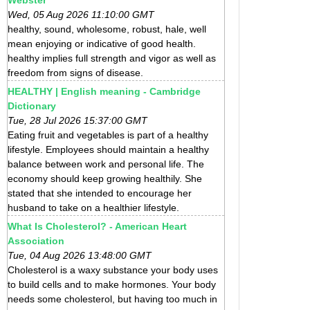
Wed, 05 Aug 2026 11:10:00 GMT
healthy, sound, wholesome, robust, hale, well
mean enjoying or indicative of good health.
healthy implies full strength and vigor as well as
freedom from signs of disease.
HEALTHY | English meaning - Cambridge
Dictionary
Tue, 28 Jul 2026 15:37:00 GMT
Eating fruit and vegetables is part of a healthy
lifestyle. Employees should maintain a healthy
balance between work and personal life. The
economy should keep growing healthily. She
stated that she intended to encourage her
husband to take on a healthier lifestyle.
What Is Cholesterol? - American Heart
Association
Tue, 04 Aug 2026 13:48:00 GMT
Cholesterol is a waxy substance your body uses
to build cells and to make hormones. Your body
needs some cholesterol, but having too much in