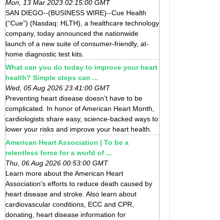
Mon, 13 Mar 2023 02:15:00 GMT
SAN DIEGO--(BUSINESS WIRE)--Cue Health
(“Cue”) (Nasdaq: HLTH), a healthcare technology
company, today announced the nationwide
launch of a new suite of consumer-friendly, at-
home diagnostic test kits.
What can you do today to improve your heart
health? Simple steps can ...
Wed, 05 Aug 2026 23:41:00 GMT
Preventing heart disease doesn’t have to be
complicated. In honor of American Heart Month,
cardiologists share easy, science-backed ways to
lower your risks and improve your heart health.
American Heart Association | To be a
relentless force for a world of ...
Thu, 06 Aug 2026 00:53:00 GMT
Learn more about the American Heart
Association's efforts to reduce death caused by
heart disease and stroke. Also learn about
cardiovascular conditions, ECC and CPR,
donating, heart disease information for