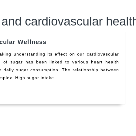
and cardiovascular healt
Sugar’s
cular Wellness
Impact
on
 of sugar has been linked to various heart health
Cardiovascular
ur daily sugar consumption. The relationship between
Wellness
mplex. High sugar intake