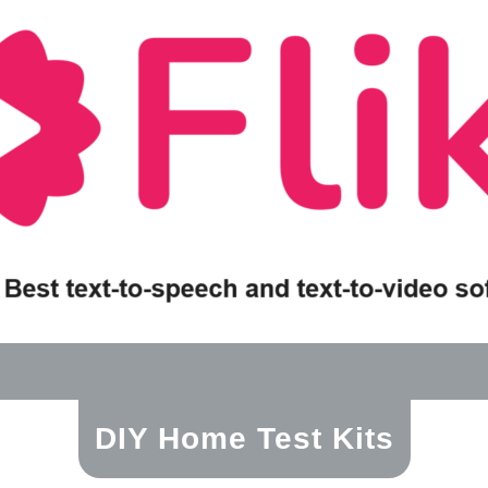
DIY Home Test Kits