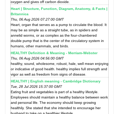
oxygen and gives off carbon dioxide.
Heart | Structure, Function, Diagram, Anatomy, & Facts |
Britannica
Thu, 06 Aug 2026 07:27:00 GMT
Heart, organ that serves as a pump to circulate the blood. It
may be as simple as a straight tube, as in spiders and
annelid worms, or as complex as the four-chambered
double pump that is the center of the circulatory system in
humans, other mammals, and birds.
HEALTHY Definition & Meaning - Merriam-Webster
Thu, 06 Aug 2026 04:56:00 GMT
healthy, sound, wholesome, robust, hale, well mean enjoying
or indicative of good health. healthy implies full strength and
vigor as well as freedom from signs of disease.
HEALTHY | English meaning - Cambridge Dictionary
Tue, 28 Jul 2026 15:37:00 GMT
Eating fruit and vegetables is part of a healthy lifestyle.
Employees should maintain a healthy balance between work
and personal life. The economy should keep growing
healthily. She stated that she intended to encourage her
husband to take on a healthier lifestyle.