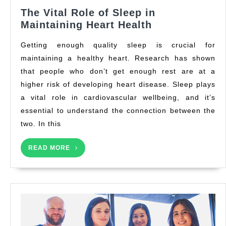
The Vital Role of Sleep in
The
Maintaining Heart Health
Vital
Getting enough quality sleep is crucial for
Role
maintaining a healthy heart. Research has shown
of
that people who don’t get enough rest are at a
Sleep
in
higher risk of developing heart disease. Sleep plays
Maintaining
a vital role in cardiovascular wellbeing, and it’s
Heart
essential to understand the connection between the
Health
two. In this
READ
READ MORE
MORE