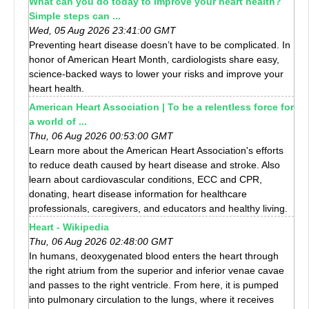
What can you do today to improve your heart health?
Simple steps can ...
Wed, 05 Aug 2026 23:41:00 GMT
Preventing heart disease doesn’t have to be complicated. In
honor of American Heart Month, cardiologists share easy,
science-backed ways to lower your risks and improve your
heart health.
American Heart Association | To be a relentless force for
a world of ...
Thu, 06 Aug 2026 00:53:00 GMT
Learn more about the American Heart Association's efforts
to reduce death caused by heart disease and stroke. Also
learn about cardiovascular conditions, ECC and CPR,
donating, heart disease information for healthcare
professionals, caregivers, and educators and healthy living.
Heart - Wikipedia
Thu, 06 Aug 2026 02:48:00 GMT
In humans, deoxygenated blood enters the heart through
the right atrium from the superior and inferior venae cavae
and passes to the right ventricle. From here, it is pumped
into pulmonary circulation to the lungs, where it receives