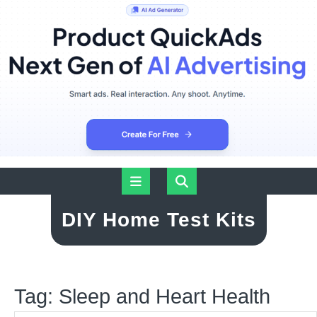
Skip
Open
to
content
Button
DIY Home Test Kits
Tag:
Sleep and Heart Health