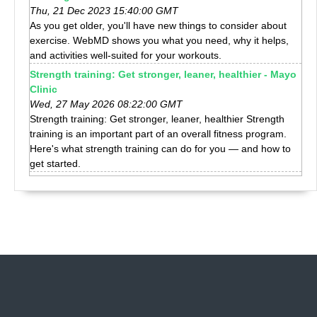
Thu, 21 Dec 2023 15:40:00 GMT
As you get older, you'll have new things to consider about
exercise. WebMD shows you what you need, why it helps,
and activities well-suited for your workouts.
Strength training: Get stronger, leaner, healthier - Mayo
Clinic
Wed, 27 May 2026 08:22:00 GMT
Strength training: Get stronger, leaner, healthier Strength
training is an important part of an overall fitness program.
Here's what strength training can do for you — and how to
get started.