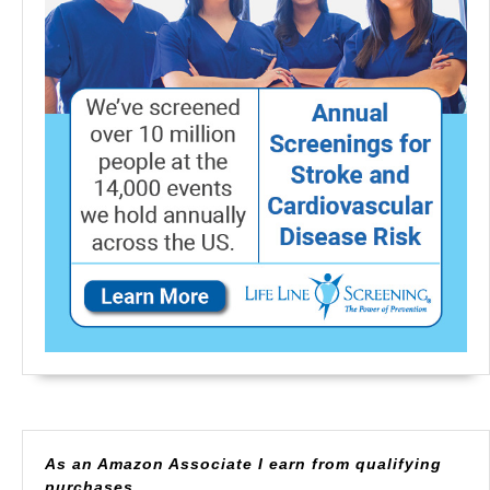
As an Amazon Associate I earn from qualifying
purchases