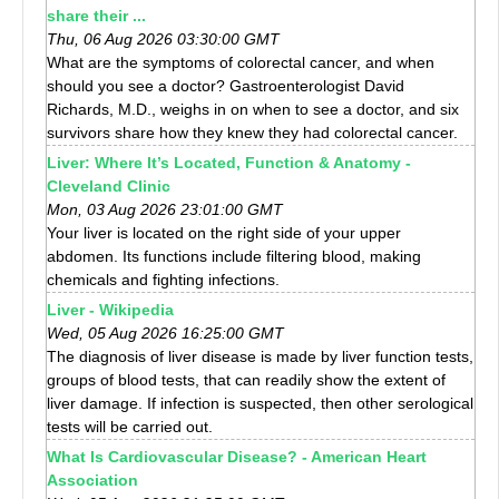
share their ...
Thu, 06 Aug 2026 03:30:00 GMT
What are the symptoms of colorectal cancer, and when
should you see a doctor? Gastroenterologist David
Richards, M.D., weighs in on when to see a doctor, and six
survivors share how they knew they had colorectal cancer.
Liver: Where It’s Located, Function & Anatomy -
Cleveland Clinic
Mon, 03 Aug 2026 23:01:00 GMT
Your liver is located on the right side of your upper
abdomen. Its functions include filtering blood, making
chemicals and fighting infections.
Liver - Wikipedia
Wed, 05 Aug 2026 16:25:00 GMT
The diagnosis of liver disease is made by liver function tests,
groups of blood tests, that can readily show the extent of
liver damage. If infection is suspected, then other serological
tests will be carried out.
What Is Cardiovascular Disease? - American Heart
Association