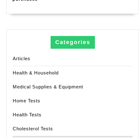
Categories
Articles
Health & Household
Medical Supplies & Equipment
Home Tests
Health Tests
Cholesterol Tests