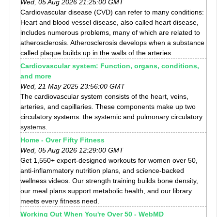
Wed, 05 Aug 2026 21:25:00 GMT
Cardiovascular disease (CVD) can refer to many conditions:
Heart and blood vessel disease, also called heart disease,
includes numerous problems, many of which are related to
atherosclerosis. Atherosclerosis develops when a substance
called plaque builds up in the walls of the arteries.
Cardiovascular system: Function, organs, conditions,
and more
Wed, 21 May 2025 23:56:00 GMT
The cardiovascular system consists of the heart, veins,
arteries, and capillaries. These components make up two
circulatory systems: the systemic and pulmonary circulatory
systems.
Home - Over Fifty Fitness
Wed, 05 Aug 2026 12:29:00 GMT
Get 1,550+ expert-designed workouts for women over 50,
anti-inflammatory nutrition plans, and science-backed
wellness videos. Our strength training builds bone density,
our meal plans support metabolic health, and our library
meets every fitness need.
Working Out When You're Over 50 - WebMD