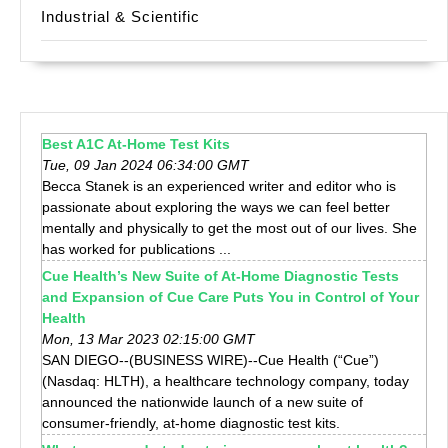
Industrial & Scientific
Best A1C At-Home Test Kits
Tue, 09 Jan 2024 06:34:00 GMT
Becca Stanek is an experienced writer and editor who is
passionate about exploring the ways we can feel better
mentally and physically to get the most out of our lives. She
has worked for publications ...
Cue Health’s New Suite of At-Home Diagnostic Tests
and Expansion of Cue Care Puts You in Control of Your
Health
Mon, 13 Mar 2023 02:15:00 GMT
SAN DIEGO--(BUSINESS WIRE)--Cue Health (“Cue”)
(Nasdaq: HLTH), a healthcare technology company, today
announced the nationwide launch of a new suite of
consumer-friendly, at-home diagnostic test kits.