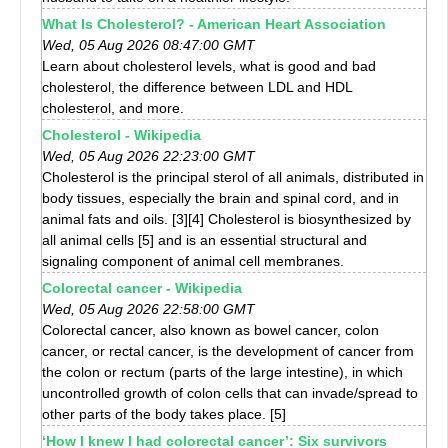
What Is Cholesterol? - American Heart Association
Wed, 05 Aug 2026 08:47:00 GMT
Learn about cholesterol levels, what is good and bad
cholesterol, the difference between LDL and HDL
cholesterol, and more.
Cholesterol - Wikipedia
Wed, 05 Aug 2026 22:23:00 GMT
Cholesterol is the principal sterol of all animals, distributed in
body tissues, especially the brain and spinal cord, and in
animal fats and oils. [3][4] Cholesterol is biosynthesized by
all animal cells [5] and is an essential structural and
signaling component of animal cell membranes.
Colorectal cancer - Wikipedia
Wed, 05 Aug 2026 22:58:00 GMT
Colorectal cancer, also known as bowel cancer, colon
cancer, or rectal cancer, is the development of cancer from
the colon or rectum (parts of the large intestine), in which
uncontrolled growth of colon cells that can invade/spread to
other parts of the body takes place. [5]
‘How I knew I had colorectal cancer’: Six survivors