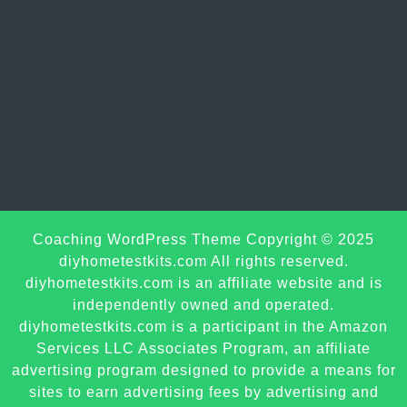
Sc
Coaching WordPress Theme
Copyright © 2025
U
diyhometestkits.com All rights reserved.
diyhometestkits.com is an affiliate website and is
independently owned and operated.
diyhometestkits.com is a participant in the Amazon
Services LLC Associates Program, an affiliate
advertising program designed to provide a means for
sites to earn advertising fees by advertising and