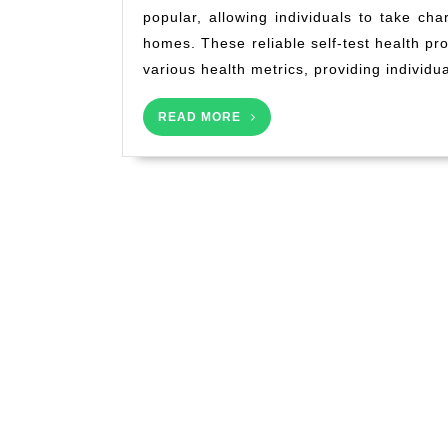
popular, allowing individuals to take cha
homes. These reliable self-test health pr
various health metrics, providing individua
READ
READ MORE
MORE