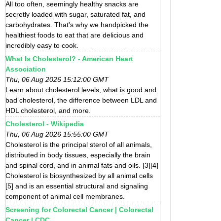
All too often, seemingly healthy snacks are
secretly loaded with sugar, saturated fat, and
carbohydrates. That's why we handpicked the
healthiest foods to eat that are delicious and
incredibly easy to cook.
What Is Cholesterol? - American Heart
Association
Thu, 06 Aug 2026 15:12:00 GMT
Learn about cholesterol levels, what is good and
bad cholesterol, the difference between LDL and
HDL cholesterol, and more.
Cholesterol - Wikipedia
Thu, 06 Aug 2026 15:55:00 GMT
Cholesterol is the principal sterol of all animals,
distributed in body tissues, especially the brain
and spinal cord, and in animal fats and oils. [3][4]
Cholesterol is biosynthesized by all animal cells
[5] and is an essential structural and signaling
component of animal cell membranes.
Screening for Colorectal Cancer | Colorectal
Cancer | CDC