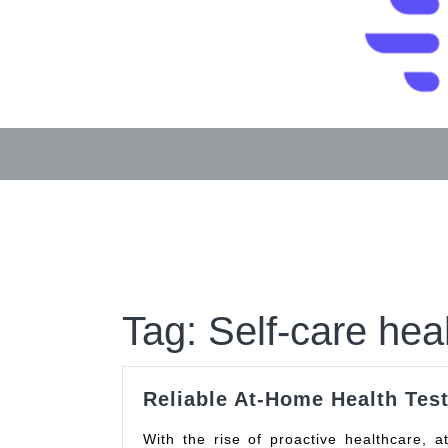
Skip
to
content
Tag:
Self-care heal
Reliable At-Home Health Test
With the rise of proactive healthcare, at-home health testing kits have become increasingly