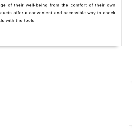
rge of their well-being from the comfort of their own
Health
oducts offer a convenient and accessible way to check
Tests
for
ls with the tools
Informed
Self-
Care