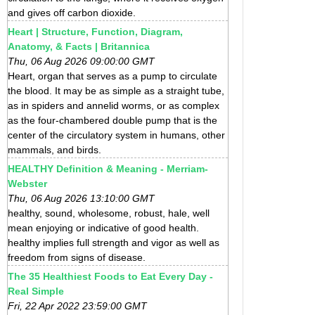
and gives off carbon dioxide.
Heart | Structure, Function, Diagram,
Anatomy, & Facts | Britannica
Thu, 06 Aug 2026 09:00:00 GMT
Heart, organ that serves as a pump to circulate
the blood. It may be as simple as a straight tube,
as in spiders and annelid worms, or as complex
as the four-chambered double pump that is the
center of the circulatory system in humans, other
mammals, and birds.
HEALTHY Definition & Meaning - Merriam-
Webster
Thu, 06 Aug 2026 13:10:00 GMT
healthy, sound, wholesome, robust, hale, well
mean enjoying or indicative of good health.
healthy implies full strength and vigor as well as
freedom from signs of disease.
The 35 Healthiest Foods to Eat Every Day -
Real Simple
Fri, 22 Apr 2022 23:59:00 GMT