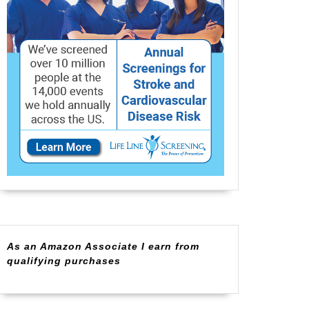
As an Amazon Associate I earn from
qualifying purchases