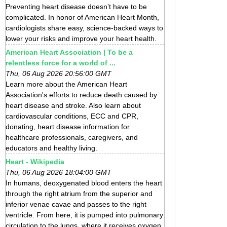
Preventing heart disease doesn’t have to be
complicated. In honor of American Heart Month,
cardiologists share easy, science-backed ways to
lower your risks and improve your heart health.
American Heart Association | To be a
relentless force for a world of ...
Thu, 06 Aug 2026 20:56:00 GMT
Learn more about the American Heart
Association's efforts to reduce death caused by
heart disease and stroke. Also learn about
cardiovascular conditions, ECC and CPR,
donating, heart disease information for
healthcare professionals, caregivers, and
educators and healthy living.
Heart - Wikipedia
Thu, 06 Aug 2026 18:04:00 GMT
In humans, deoxygenated blood enters the heart
through the right atrium from the superior and
inferior venae cavae and passes to the right
ventricle. From here, it is pumped into pulmonary
circulation to the lungs, where it receives oxygen