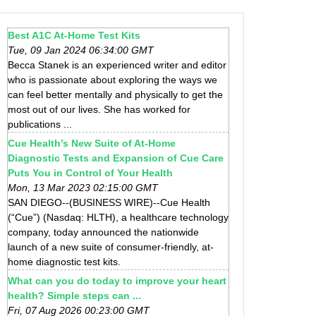
Best A1C At-Home Test Kits
Tue, 09 Jan 2024 06:34:00 GMT
Becca Stanek is an experienced writer and editor
who is passionate about exploring the ways we
can feel better mentally and physically to get the
most out of our lives. She has worked for
publications ...
Cue Health’s New Suite of At-Home
Diagnostic Tests and Expansion of Cue Care
Puts You in Control of Your Health
Mon, 13 Mar 2023 02:15:00 GMT
SAN DIEGO--(BUSINESS WIRE)--Cue Health
(“Cue”) (Nasdaq: HLTH), a healthcare technology
company, today announced the nationwide
launch of a new suite of consumer-friendly, at-
home diagnostic test kits.
What can you do today to improve your heart
health? Simple steps can ...
Fri, 07 Aug 2026 00:23:00 GMT