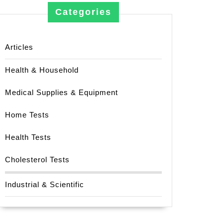
Categories
Articles
Health & Household
Medical Supplies & Equipment
Home Tests
Health Tests
Cholesterol Tests
Industrial & Scientific