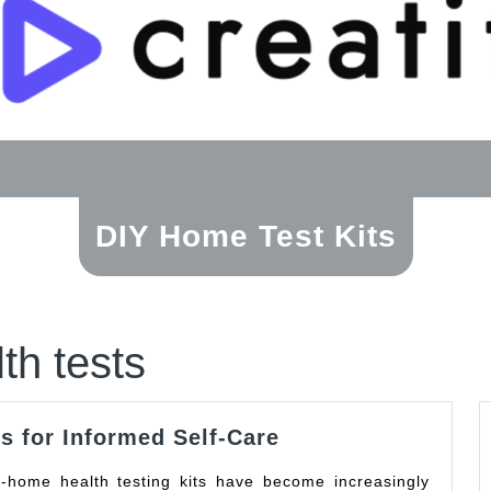
DIY Home Test Kits
th tests
Reliable
s for Informed Self-Care
At-
Home