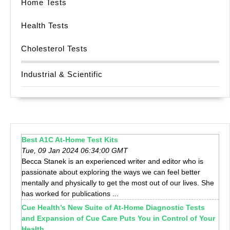
Home Tests
Health Tests
Cholesterol Tests
Industrial & Scientific
Best A1C At-Home Test Kits
Tue, 09 Jan 2024 06:34:00 GMT
Becca Stanek is an experienced writer and editor who is
passionate about exploring the ways we can feel better
mentally and physically to get the most out of our lives. She
has worked for publications ...
Cue Health’s New Suite of At-Home Diagnostic Tests
and Expansion of Cue Care Puts You in Control of Your
Health