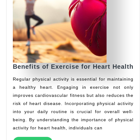
Be
Benefits of Exercise for Heart Health
of
Regular physical activity is essential for maintaining
E
a healthy heart. Engaging in exercise not only
fo
improves cardiovascular fitness but also reduces the
H
H
risk of heart disease. Incorporating physical activity
into your daily routine is crucial for overall well-
being. By understanding the importance of physical
activity for heart health, individuals can