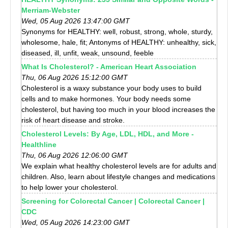
Merriam-Webster
Wed, 05 Aug 2026 13:47:00 GMT
Synonyms for HEALTHY: well, robust, strong, whole, sturdy,
wholesome, hale, fit; Antonyms of HEALTHY: unhealthy, sick,
diseased, ill, unfit, weak, unsound, feeble
What Is Cholesterol? - American Heart Association
Thu, 06 Aug 2026 15:12:00 GMT
Cholesterol is a waxy substance your body uses to build
cells and to make hormones. Your body needs some
cholesterol, but having too much in your blood increases the
risk of heart disease and stroke.
Cholesterol Levels: By Age, LDL, HDL, and More -
Healthline
Thu, 06 Aug 2026 12:06:00 GMT
We explain what healthy cholesterol levels are for adults and
children. Also, learn about lifestyle changes and medications
to help lower your cholesterol.
Screening for Colorectal Cancer | Colorectal Cancer |
CDC
Wed, 05 Aug 2026 14:23:00 GMT