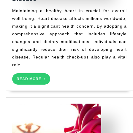
to
Maintaining a healthy heart is crucial for overall
Reduce
well-being. Heart disease affects millions worldwide,
Your
making it a significant health concern. By adopting a
Risk
of
comprehensive approach that includes lifestyle
Heart
changes and dietary modifications, individuals can
Disease
significantly reduce their risk of developing heart
disease. Regular health check-ups also play a vital
role
READ
READ MORE
MORE