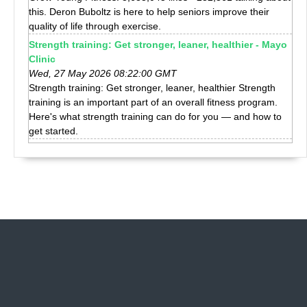
this. Deron Buboltz is here to help seniors improve their
quality of life through exercise.
Strength training: Get stronger, leaner, healthier - Mayo
Clinic
Wed, 27 May 2026 08:22:00 GMT
Strength training: Get stronger, leaner, healthier Strength
training is an important part of an overall fitness program.
Here's what strength training can do for you — and how to
get started.