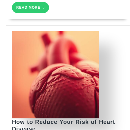
READ
READ MORE
MORE
How to Reduce Your Risk of Heart
How
Disease