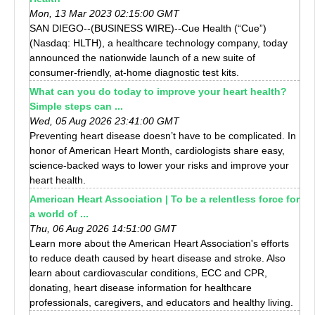
Mon, 13 Mar 2023 02:15:00 GMT
SAN DIEGO--(BUSINESS WIRE)--Cue Health (“Cue”)
(Nasdaq: HLTH), a healthcare technology company, today
announced the nationwide launch of a new suite of
consumer-friendly, at-home diagnostic test kits.
What can you do today to improve your heart health?
Simple steps can ...
Wed, 05 Aug 2026 23:41:00 GMT
Preventing heart disease doesn’t have to be complicated. In
honor of American Heart Month, cardiologists share easy,
science-backed ways to lower your risks and improve your
heart health.
American Heart Association | To be a relentless force for
a world of ...
Thu, 06 Aug 2026 14:51:00 GMT
Learn more about the American Heart Association's efforts
to reduce death caused by heart disease and stroke. Also
learn about cardiovascular conditions, ECC and CPR,
donating, heart disease information for healthcare
professionals, caregivers, and educators and healthy living.