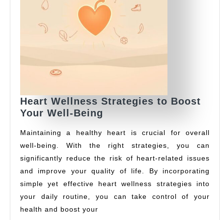
Heart Wellness Strategies to Boost
Heart
Your Well-Being
Wellness
Maintaining a healthy heart is crucial for overall
Strategies
well-being. With the right strategies, you can
to
significantly reduce the risk of heart-related issues
Boost
Your
and improve your quality of life. By incorporating
Well-
simple yet effective heart wellness strategies into
Being
your daily routine, you can take control of your
health and boost your