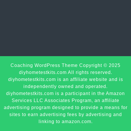
Sc
Coaching WordPress Theme
Copyright © 2025
U
diyhometestkits.com All rights reserved.
diyhometestkits.com is an affiliate website and is
independently owned and operated.
diyhometestkits.com is a participant in the Amazon
Services LLC Associates Program, an affiliate
advertising program designed to provide a means for
sites to earn advertising fees by advertising and
linking to amazon.com.