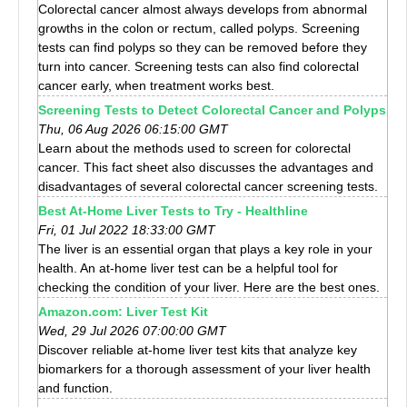
Colorectal cancer almost always develops from abnormal
growths in the colon or rectum, called polyps. Screening
tests can find polyps so they can be removed before they
turn into cancer. Screening tests can also find colorectal
cancer early, when treatment works best.
Screening Tests to Detect Colorectal Cancer and Polyps
Thu, 06 Aug 2026 06:15:00 GMT
Learn about the methods used to screen for colorectal
cancer. This fact sheet also discusses the advantages and
disadvantages of several colorectal cancer screening tests.
Best At-Home Liver Tests to Try - Healthline
Fri, 01 Jul 2022 18:33:00 GMT
The liver is an essential organ that plays a key role in your
health. An at-home liver test can be a helpful tool for
checking the condition of your liver. Here are the best ones.
Amazon.com: Liver Test Kit
Wed, 29 Jul 2026 07:00:00 GMT
Discover reliable at-home liver test kits that analyze key
biomarkers for a thorough assessment of your liver health
and function.