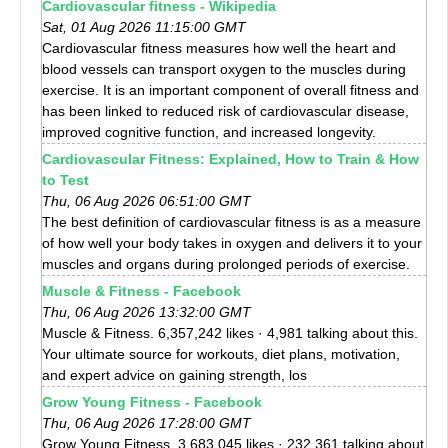
Cardiovascular fitness - Wikipedia
Sat, 01 Aug 2026 11:15:00 GMT
Cardiovascular fitness measures how well the heart and
blood vessels can transport oxygen to the muscles during
exercise. It is an important component of overall fitness and
has been linked to reduced risk of cardiovascular disease,
improved cognitive function, and increased longevity.
Cardiovascular Fitness: Explained, How to Train & How
to Test
Thu, 06 Aug 2026 06:51:00 GMT
The best definition of cardiovascular fitness is as a measure
of how well your body takes in oxygen and delivers it to your
muscles and organs during prolonged periods of exercise.
Muscle & Fitness - Facebook
Thu, 06 Aug 2026 13:32:00 GMT
Muscle & Fitness. 6,357,242 likes · 4,981 talking about this.
Your ultimate source for workouts, diet plans, motivation,
and expert advice on gaining strength, los
Grow Young Fitness - Facebook
Thu, 06 Aug 2026 17:28:00 GMT
Grow Young Fitness. 3,683,045 likes · 232,361 talking about