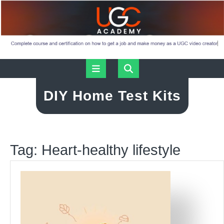
Skip
Open
to
content
Button
DIY Home Test Kits
Tag:
Heart-healthy lifestyle