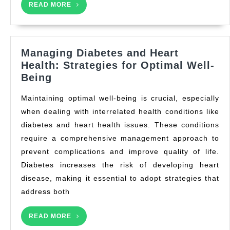
READ
READ MORE
MORE
Managing Diabetes and Heart
Health: Strategies for Optimal Well-
Managing
Being
Diabetes
Maintaining optimal well-being is crucial, especially
and
when dealing with interrelated health conditions like
Heart
diabetes and heart health issues. These conditions
Health:
Strategies
require a comprehensive management approach to
for
prevent complications and improve quality of life.
Optimal
Diabetes increases the risk of developing heart
Well-
disease, making it essential to adopt strategies that
Being
address both
READ
READ MORE
MORE