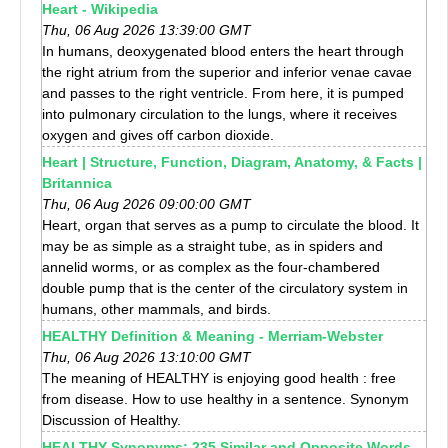
Heart - Wikipedia
Thu, 06 Aug 2026 13:39:00 GMT
In humans, deoxygenated blood enters the heart through
the right atrium from the superior and inferior venae cavae
and passes to the right ventricle. From here, it is pumped
into pulmonary circulation to the lungs, where it receives
oxygen and gives off carbon dioxide.
Heart | Structure, Function, Diagram, Anatomy, & Facts |
Britannica
Thu, 06 Aug 2026 09:00:00 GMT
Heart, organ that serves as a pump to circulate the blood. It
may be as simple as a straight tube, as in spiders and
annelid worms, or as complex as the four-chambered
double pump that is the center of the circulatory system in
humans, other mammals, and birds.
HEALTHY Definition & Meaning - Merriam-Webster
Thu, 06 Aug 2026 13:10:00 GMT
The meaning of HEALTHY is enjoying good health : free
from disease. How to use healthy in a sentence. Synonym
Discussion of Healthy.
HEALTHY Synonyms: 235 Similar and Opposite Words -