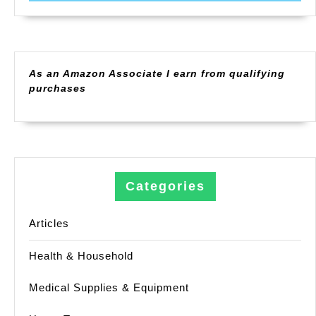
As an Amazon Associate I earn from qualifying
purchases
Categories
Articles
Health & Household
Medical Supplies & Equipment