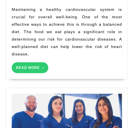
Heart
Maintaining a healthy cardiovascular system is
Health
crucial for overall well-being. One of the most
Diets
effective ways to achieve this is through a balanced
for
a
diet. The food we eat plays a significant role in
Healthy
determining our risk for cardiovascular diseases. A
Life
well-planned diet can help lower the risk of heart
disease,
READ
READ MORE
MORE