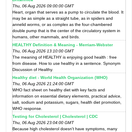
Thu, 06 Aug 2026 09:00:00 GMT
Heart, organ that serves as a pump to circulate the blood. It
may be as simple as a straight tube, as in spiders and
annelid worms, or as complex as the four-chambered
double pump that is the center of the circulatory system in
humans, other mammals, and birds.
HEALTHY Definition & Meaning - Merriam-Webster
Thu, 06 Aug 2026 13:10:00 GMT
The meaning of HEALTHY is enjoying good health : free
from disease. How to use healthy in a sentence. Synonym
Discussion of Healthy.
Healthy diet - World Health Organization (WHO)
Thu, 06 Aug 2026 21:24:00 GMT
WHO fact sheet on healthy diet with key facts and
information on essential dietary elements, practical advice,
salt, sodium and potassium, sugars, health diet promotion,
WHO response.
Testing for Cholesterol | Cholesterol | CDC
Thu, 06 Aug 2026 23:04:00 GMT
Because high cholesterol doesn't have symptoms, many