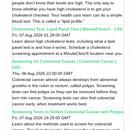
people don't know their levels are high. The only way to
know whether you have high cholesterol is to get your
cholesterol checked. Your health care team can do a simple
blood test. This is called a "lipid profile."
Cholesterol Test, Lipid Panel Test | MinuteClinic® - CVS
Fri, 07 Aug 2026 01:28:00 GMT
Learn about high cholesterol tests, including what a lipid
panel test is and how it works. Schedule a cholesterol
screening appointment at a MinuteClinic® location near you.
Screening for Colorectal Cancer | Colorectal Cancer |
CDC
Thu, 06 Aug 2026 22:00:00 GMT
Colorectal cancer almost always develops from abnormal
growths in the colon or rectum, called polyps. Screening
tests can find polyps so they can be removed before they
turn into cancer. Screening tests can also find colorectal
cancer early, when treatment works best.
Screening Tests to Detect Colorectal Cancer and Polyps
Fri, 07 Aug 2026 19:29:00 GMT
Learn about the methods used to screen for colorectal