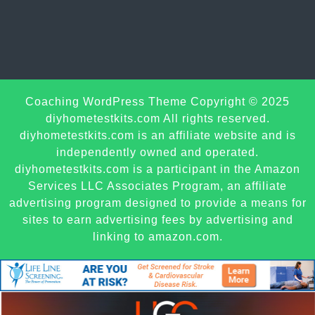
Sc
Coaching WordPress Theme
Copyright © 2025
U
diyhometestkits.com All rights reserved.
diyhometestkits.com is an affiliate website and is
independently owned and operated.
diyhometestkits.com is a participant in the Amazon
Services LLC Associates Program, an affiliate
advertising program designed to provide a means for
sites to earn advertising fees by advertising and
linking to amazon.com.