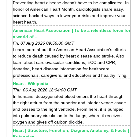
Preventing heart disease doesn’t have to be complicated. In
honor of American Heart Month, cardiologists share easy,
science-backed ways to lower your risks and improve your
heart health.
American Heart Association | To be a relentless force for
a world of ...
Fri, 07 Aug 2026 09:56:00 GMT
Learn more about the American Heart Association's efforts
to reduce death caused by heart disease and stroke. Also
learn about cardiovascular conditions, ECC and CPR,
donating, heart disease information for healthcare
professionals, caregivers, and educators and healthy living.
Heart - Wikipedia
Thu, 06 Aug 2026 18:04:00 GMT
In humans, deoxygenated blood enters the heart through
the right atrium from the superior and inferior venae cavae
and passes to the right ventricle. From here, it is pumped
into pulmonary circulation to the lungs, where it receives
oxygen and gives off carbon dioxide.
Heart | Structure, Function, Diagram, Anatomy, & Facts |
Britannica