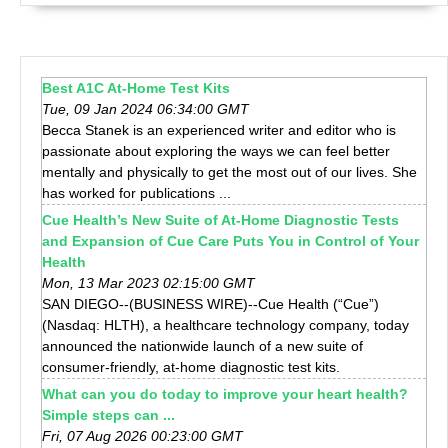
Best A1C At-Home Test Kits
Tue, 09 Jan 2024 06:34:00 GMT
Becca Stanek is an experienced writer and editor who is
passionate about exploring the ways we can feel better
mentally and physically to get the most out of our lives. She
has worked for publications ...
Cue Health’s New Suite of At-Home Diagnostic Tests
and Expansion of Cue Care Puts You in Control of Your
Health
Mon, 13 Mar 2023 02:15:00 GMT
SAN DIEGO--(BUSINESS WIRE)--Cue Health (“Cue”)
(Nasdaq: HLTH), a healthcare technology company, today
announced the nationwide launch of a new suite of
consumer-friendly, at-home diagnostic test kits.
What can you do today to improve your heart health?
Simple steps can ...
Fri, 07 Aug 2026 00:23:00 GMT