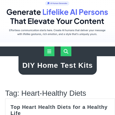
Skip
Open
to
content
Button
DIY Home Test Kits
Tag:
Heart-Healthy Diets
Top Heart Health Diets for a Healthy
Top
Life