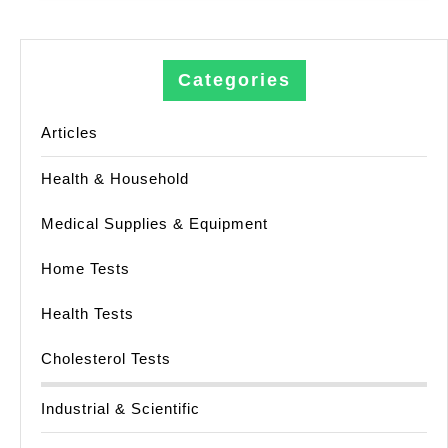
Categories
Articles
Health & Household
Medical Supplies & Equipment
Home Tests
Health Tests
Cholesterol Tests
Industrial & Scientific