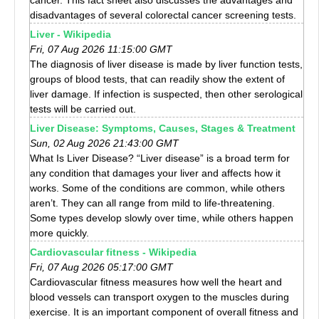
cancer. This fact sheet also discusses the advantages and
disadvantages of several colorectal cancer screening tests.
Liver - Wikipedia
Fri, 07 Aug 2026 11:15:00 GMT
The diagnosis of liver disease is made by liver function tests,
groups of blood tests, that can readily show the extent of
liver damage. If infection is suspected, then other serological
tests will be carried out.
Liver Disease: Symptoms, Causes, Stages & Treatment
Sun, 02 Aug 2026 21:43:00 GMT
What Is Liver Disease? “Liver disease” is a broad term for
any condition that damages your liver and affects how it
works. Some of the conditions are common, while others
aren’t. They can all range from mild to life-threatening.
Some types develop slowly over time, while others happen
more quickly.
Cardiovascular fitness - Wikipedia
Fri, 07 Aug 2026 05:17:00 GMT
Cardiovascular fitness measures how well the heart and
blood vessels can transport oxygen to the muscles during
exercise. It is an important component of overall fitness and