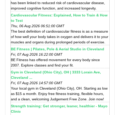
has been linked to reduced risk of cardiovascular disease,
improved cognitive function, and increased longevity.
Cardiovascular Fitness: Explained, How to Train & How
to Test
Thu, 06 Aug 2026 06:51:00 GMT
The best definition of cardiovascular fitness is as a measure
of how well your body takes in oxygen and delivers it to your
muscles and organs during prolonged periods of exercise.
BE Fitness | Pilates, Pole & Aerial Studio in Cleveland
Fri, 07 Aug 2026 16:22:00 GMT
BE Fitness has offered movement for every body since
2007. Explore classes and find your fit.
Gym in Cleveland (Ohio City), OH | 3333 Lorain Ave,
Cleveland ...
Fri, 07 Aug 2026 14:57:00 GMT
Your local gym in Cleveland (Ohio City), OH. Starting as low
as $15 a month. Enjoy free fitness training, flexible hours,
and a clean, welcoming Judgement Free Zone. Join now!
Strength training: Get stronger, leaner, healthier - Mayo
Clinic