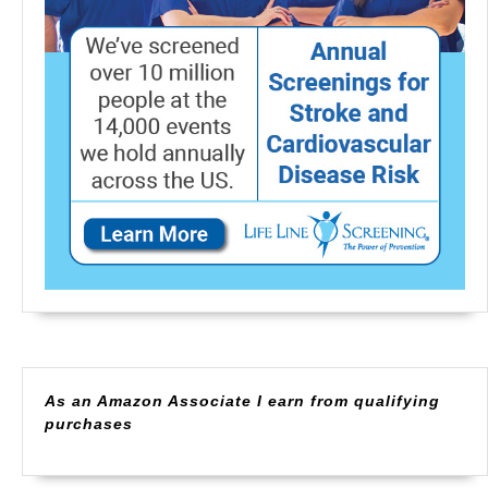
As an Amazon Associate I earn from qualifying
purchases