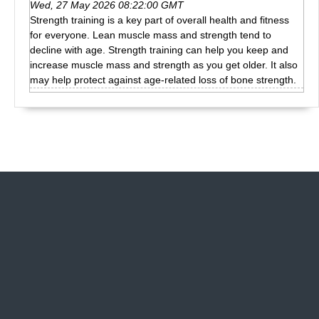
Wed, 27 May 2026 08:22:00 GMT
Strength training is a key part of overall health and fitness
for everyone. Lean muscle mass and strength tend to
decline with age. Strength training can help you keep and
increase muscle mass and strength as you get older. It also
may help protect against age-related loss of bone strength.