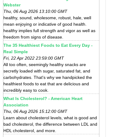
Webster
Thu, 06 Aug 2026 13:10:00 GMT
healthy, sound, wholesome, robust, hale, well
mean enjoying or indicative of good health.
healthy implies full strength and vigor as well as
freedom from signs of disease.
The 35 Healthiest Foods to Eat Every Day -
Real Simple
Fri, 22 Apr 2022 23:59:00 GMT
All too often, seemingly healthy snacks are
secretly loaded with sugar, saturated fat, and
carbohydrates. That's why we handpicked the
healthiest foods to eat that are delicious and
incredibly easy to cook.
What Is Cholesterol? - American Heart
Association
Thu, 06 Aug 2026 15:12:00 GMT
Learn about cholesterol levels, what is good and
bad cholesterol, the difference between LDL and
HDL cholesterol, and more.