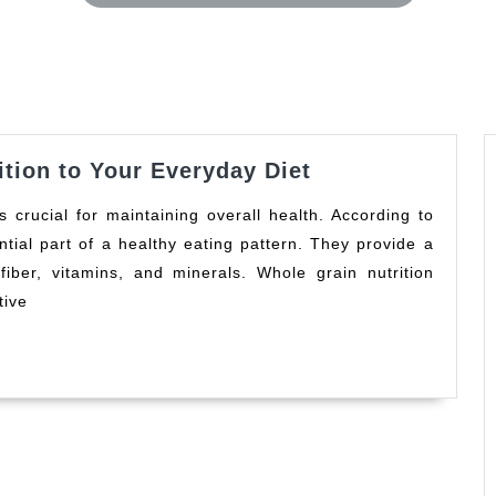
Whole
tion to Your Everyday Diet
Grains:
A
tial part of a healthy eating pattern. They provide a
Healthy
 fiber, vitamins, and minerals. Whole grain nutrition
Addition
to
tive
Your
Everyday
Diet