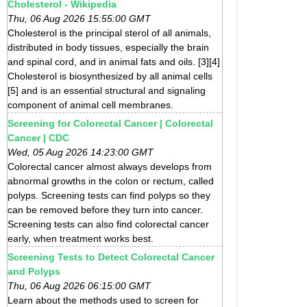
Cholesterol - Wikipedia
Thu, 06 Aug 2026 15:55:00 GMT
Cholesterol is the principal sterol of all animals,
distributed in body tissues, especially the brain
and spinal cord, and in animal fats and oils. [3][4]
Cholesterol is biosynthesized by all animal cells
[5] and is an essential structural and signaling
component of animal cell membranes.
Screening for Colorectal Cancer | Colorectal
Cancer | CDC
Wed, 05 Aug 2026 14:23:00 GMT
Colorectal cancer almost always develops from
abnormal growths in the colon or rectum, called
polyps. Screening tests can find polyps so they
can be removed before they turn into cancer.
Screening tests can also find colorectal cancer
early, when treatment works best.
Screening Tests to Detect Colorectal Cancer
and Polyps
Thu, 06 Aug 2026 06:15:00 GMT
Learn about the methods used to screen for