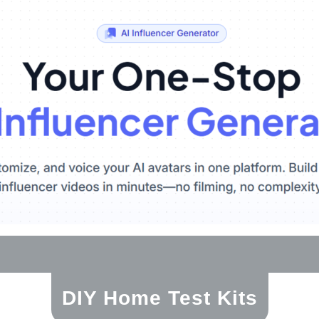
DIY Home Test Kits