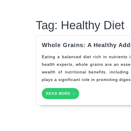
Tag:
Healthy Diet
Whole Grains: A Healthy Addi
Eating a balanced diet rich in nutrients is crucial for maintaining overall health. According to
health experts, whole grains are an essen
wealth of nutritional benefits, including
plays a significant role in promoting diges
READ
READ MORE
MORE