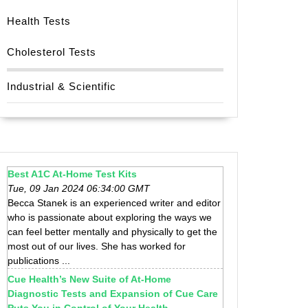
Health Tests
Cholesterol Tests
Industrial & Scientific
Best A1C At-Home Test Kits
Tue, 09 Jan 2024 06:34:00 GMT
Becca Stanek is an experienced writer and editor
who is passionate about exploring the ways we
can feel better mentally and physically to get the
most out of our lives. She has worked for
publications ...
Cue Health’s New Suite of At-Home
Diagnostic Tests and Expansion of Cue Care
Puts You in Control of Your Health