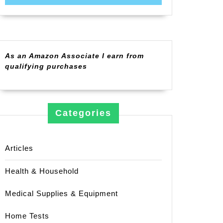
As an Amazon Associate I earn from
qualifying purchases
Categories
Articles
Health & Household
Medical Supplies & Equipment
Home Tests