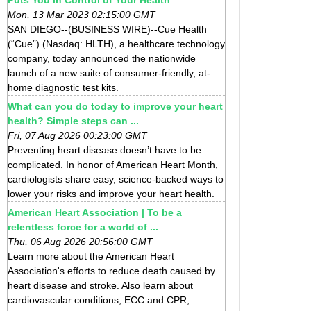
Mon, 13 Mar 2023 02:15:00 GMT
SAN DIEGO--(BUSINESS WIRE)--Cue Health
(“Cue”) (Nasdaq: HLTH), a healthcare technology
company, today announced the nationwide
launch of a new suite of consumer-friendly, at-
home diagnostic test kits.
What can you do today to improve your heart
health? Simple steps can ...
Fri, 07 Aug 2026 00:23:00 GMT
Preventing heart disease doesn’t have to be
complicated. In honor of American Heart Month,
cardiologists share easy, science-backed ways to
lower your risks and improve your heart health.
American Heart Association | To be a
relentless force for a world of ...
Thu, 06 Aug 2026 20:56:00 GMT
Learn more about the American Heart
Association's efforts to reduce death caused by
heart disease and stroke. Also learn about
cardiovascular conditions, ECC and CPR,