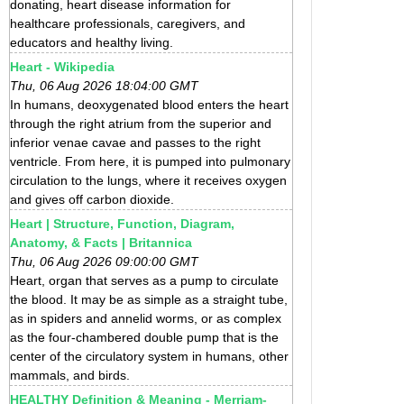
donating, heart disease information for
healthcare professionals, caregivers, and
educators and healthy living.
Heart - Wikipedia
Thu, 06 Aug 2026 18:04:00 GMT
In humans, deoxygenated blood enters the heart
through the right atrium from the superior and
inferior venae cavae and passes to the right
ventricle. From here, it is pumped into pulmonary
circulation to the lungs, where it receives oxygen
and gives off carbon dioxide.
Heart | Structure, Function, Diagram,
Anatomy, & Facts | Britannica
Thu, 06 Aug 2026 09:00:00 GMT
Heart, organ that serves as a pump to circulate
the blood. It may be as simple as a straight tube,
as in spiders and annelid worms, or as complex
as the four-chambered double pump that is the
center of the circulatory system in humans, other
mammals, and birds.
HEALTHY Definition & Meaning - Merriam-