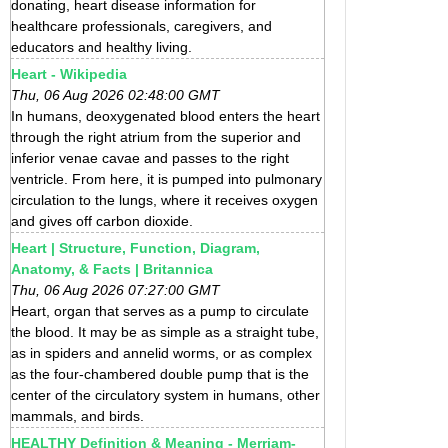
donating, heart disease information for
healthcare professionals, caregivers, and
educators and healthy living.
Heart - Wikipedia
Thu, 06 Aug 2026 02:48:00 GMT
In humans, deoxygenated blood enters the heart
through the right atrium from the superior and
inferior venae cavae and passes to the right
ventricle. From here, it is pumped into pulmonary
circulation to the lungs, where it receives oxygen
and gives off carbon dioxide.
Heart | Structure, Function, Diagram,
Anatomy, & Facts | Britannica
Thu, 06 Aug 2026 07:27:00 GMT
Heart, organ that serves as a pump to circulate
the blood. It may be as simple as a straight tube,
as in spiders and annelid worms, or as complex
as the four-chambered double pump that is the
center of the circulatory system in humans, other
mammals, and birds.
HEALTHY Definition & Meaning - Merriam-