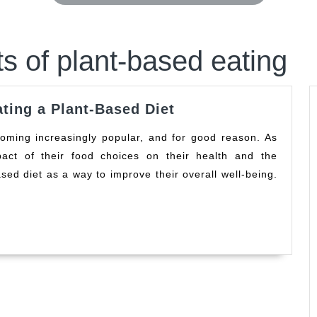
ts of plant-based eating
The
ating a Plant-Based Diet
Surprising
Benefits
ct of their food choices on their health and the
of
sed diet as a way to improve their overall well-being.
Eating
a
Plant-
Based
Diet