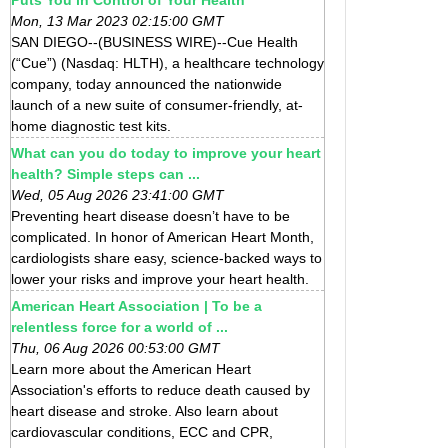
Mon, 13 Mar 2023 02:15:00 GMT
SAN DIEGO--(BUSINESS WIRE)--Cue Health
(“Cue”) (Nasdaq: HLTH), a healthcare technology
company, today announced the nationwide
launch of a new suite of consumer-friendly, at-
home diagnostic test kits.
What can you do today to improve your heart
health? Simple steps can ...
Wed, 05 Aug 2026 23:41:00 GMT
Preventing heart disease doesn’t have to be
complicated. In honor of American Heart Month,
cardiologists share easy, science-backed ways to
lower your risks and improve your heart health.
American Heart Association | To be a
relentless force for a world of ...
Thu, 06 Aug 2026 00:53:00 GMT
Learn more about the American Heart
Association's efforts to reduce death caused by
heart disease and stroke. Also learn about
cardiovascular conditions, ECC and CPR,