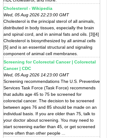
Cholesterol - Wikipedia
Wed, 05 Aug 2026 22:23:00 GMT
Cholesterol is the principal sterol of all animals,
distributed in body tissues, especially the brain
and spinal cord, and in animal fats and oils. [3][4]
Cholesterol is biosynthesized by all animal cells
[5] and is an essential structural and signaling
component of animal cell membranes.
Screening for Colorectal Cancer | Colorectal
Cancer | CDC
Wed, 05 Aug 2026 14:23:00 GMT
Screening recommendations The U.S. Preventive
Services Task Force (Task Force) recommends
that adults age 45 to 75 be screened for
colorectal cancer. The decision to be screened
between ages 76 and 85 should be made on an
individual basis. If you are older than 75, talk to
your doctor about screening. You may need to
start screening earlier than 45, or get screened
more often than other people ...