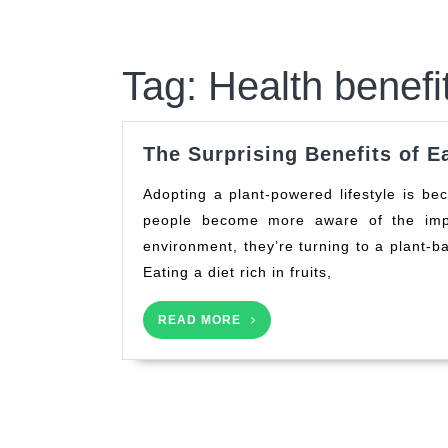
Tag:
Health benefi
The Surprising Benefits of E
Adopting a plant-powered lifestyle is becoming increasingly popular, and for good reason. As
people become more aware of the impa
environment, they’re turning to a plant-ba
Eating a diet rich in fruits,
READ
READ MORE
MORE