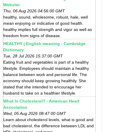
Webster
Thu, 06 Aug 2026 04:56:00 GMT
healthy, sound, wholesome, robust, hale, well
mean enjoying or indicative of good health.
healthy implies full strength and vigor as well as
freedom from signs of disease.
HEALTHY | English meaning - Cambridge
Dictionary
Tue, 28 Jul 2026 15:37:00 GMT
Eating fruit and vegetables is part of a healthy
lifestyle. Employees should maintain a healthy
balance between work and personal life. The
economy should keep growing healthily. She
stated that she intended to encourage her
husband to take on a healthier lifestyle.
What Is Cholesterol? - American Heart
Association
Wed, 05 Aug 2026 08:47:00 GMT
Learn about cholesterol levels, what is good and
bad cholesterol, the difference between LDL and
HDL cholesterol, and more.