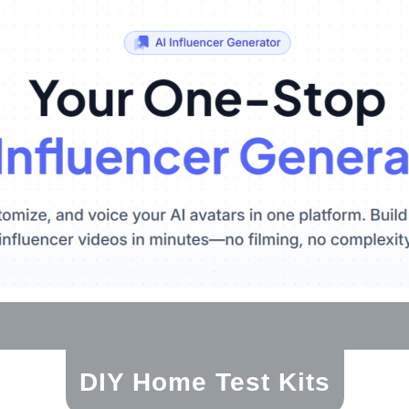
DIY Home Test Kits