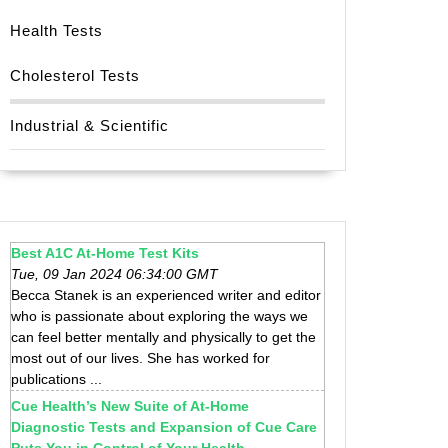
Health Tests
Cholesterol Tests
Industrial & Scientific
Best A1C At-Home Test Kits
Tue, 09 Jan 2024 06:34:00 GMT
Becca Stanek is an experienced writer and editor
who is passionate about exploring the ways we
can feel better mentally and physically to get the
most out of our lives. She has worked for
publications ...
Cue Health’s New Suite of At-Home
Diagnostic Tests and Expansion of Cue Care
Puts You in Control of Your Health