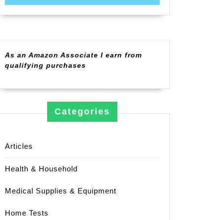
As an Amazon Associate I earn from
qualifying purchases
Categories
Articles
Health & Household
Medical Supplies & Equipment
Home Tests