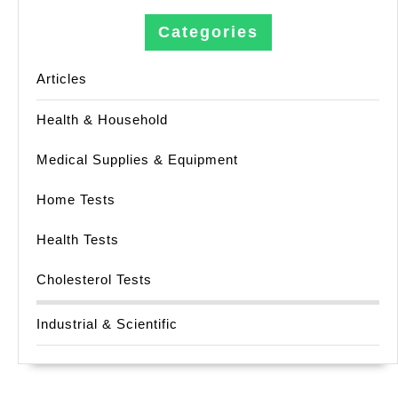
Categories
Articles
Health & Household
Medical Supplies & Equipment
Home Tests
Health Tests
Cholesterol Tests
Industrial & Scientific