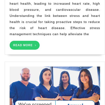
heart health, leading to increased heart rate, high
a
blood pressure, and cardiovascular disease.
Hea
He
Understanding the link between stress and heart
health is crucial for taking proactive steps to reduce
the risk of heart disease. Effective stress
management techniques can help alleviate the
READ
READ MORE
MORE