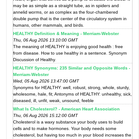
may be as simple as a straight tube, as in spiders and
annelid worms, or as complex as the four-chambered
double pump that is the center of the circulatory system in
humans, other mammals, and birds.
HEALTHY Definition & Meaning - Merriam-Webster
Thu, 06 Aug 2026 13:10:00 GMT
The meaning of HEALTHY is enjoying good health : free
from disease. How to use healthy in a sentence. Synonym
Discussion of Healthy.
HEALTHY Synonyms: 235 Similar and Opposite Words -
Merriam-Webster
Wed, 05 Aug 2026 13:47:00 GMT
Synonyms for HEALTHY: well, robust, strong, whole, sturdy,
wholesome, hale, fit; Antonyms of HEALTHY: unhealthy, sick,
diseased, ill, unfit, weak, unsound, feeble
What Is Cholesterol? - American Heart Association
Thu, 06 Aug 2026 15:12:00 GMT
Cholesterol is a waxy substance your body uses to build
cells and to make hormones. Your body needs some
cholesterol, but having too much in your blood increases the