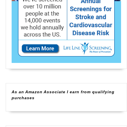
As an Amazon Associate I earn from qualifying
purchases