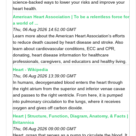
science-backed ways to lower your risks and improve your
heart health.
American Heart Association | To be a relentless force for
a world of ...
Thu, 06 Aug 2026 14:51:00 GMT
Learn more about the American Heart Association's efforts
to reduce death caused by heart disease and stroke. Also
learn about cardiovascular conditions, ECC and CPR,
donating, heart disease information for healthcare
professionals, caregivers, and educators and healthy living.
Heart - Wikipedia
Thu, 06 Aug 2026 13:39:00 GMT
In humans, deoxygenated blood enters the heart through
the right atrium from the superior and inferior venae cavae
and passes to the right ventricle. From here, it is pumped
into pulmonary circulation to the lungs, where it receives
oxygen and gives off carbon dioxide.
Heart | Structure, Function, Diagram, Anatomy, & Facts |
Britannica
Thu, 06 Aug 2026 09:00:00 GMT
Heart, organ that serves as a pump to circulate the blood. It