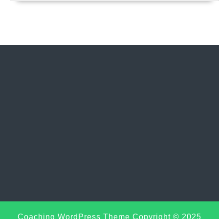
Sc
Coaching WordPress Theme
Copyright © 2025