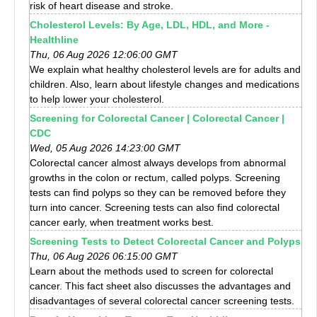
risk of heart disease and stroke.
Cholesterol Levels: By Age, LDL, HDL, and More -
Healthline
Thu, 06 Aug 2026 12:06:00 GMT
We explain what healthy cholesterol levels are for adults and
children. Also, learn about lifestyle changes and medications
to help lower your cholesterol.
Screening for Colorectal Cancer | Colorectal Cancer |
CDC
Wed, 05 Aug 2026 14:23:00 GMT
Colorectal cancer almost always develops from abnormal
growths in the colon or rectum, called polyps. Screening
tests can find polyps so they can be removed before they
turn into cancer. Screening tests can also find colorectal
cancer early, when treatment works best.
Screening Tests to Detect Colorectal Cancer and Polyps
Thu, 06 Aug 2026 06:15:00 GMT
Learn about the methods used to screen for colorectal
cancer. This fact sheet also discusses the advantages and
disadvantages of several colorectal cancer screening tests.