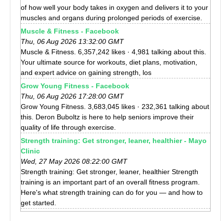
of how well your body takes in oxygen and delivers it to your
muscles and organs during prolonged periods of exercise.
Muscle & Fitness - Facebook
Thu, 06 Aug 2026 13:32:00 GMT
Muscle & Fitness. 6,357,242 likes · 4,981 talking about this.
Your ultimate source for workouts, diet plans, motivation,
and expert advice on gaining strength, los
Grow Young Fitness - Facebook
Thu, 06 Aug 2026 17:28:00 GMT
Grow Young Fitness. 3,683,045 likes · 232,361 talking about
this. Deron Buboltz is here to help seniors improve their
quality of life through exercise.
Strength training: Get stronger, leaner, healthier - Mayo
Clinic
Wed, 27 May 2026 08:22:00 GMT
Strength training: Get stronger, leaner, healthier Strength
training is an important part of an overall fitness program.
Here's what strength training can do for you — and how to
get started.