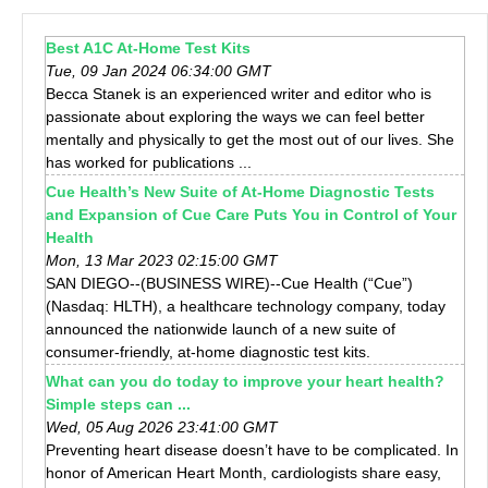
Best A1C At-Home Test Kits
Tue, 09 Jan 2024 06:34:00 GMT
Becca Stanek is an experienced writer and editor who is
passionate about exploring the ways we can feel better
mentally and physically to get the most out of our lives. She
has worked for publications ...
Cue Health’s New Suite of At-Home Diagnostic Tests
and Expansion of Cue Care Puts You in Control of Your
Health
Mon, 13 Mar 2023 02:15:00 GMT
SAN DIEGO--(BUSINESS WIRE)--Cue Health (“Cue”)
(Nasdaq: HLTH), a healthcare technology company, today
announced the nationwide launch of a new suite of
consumer-friendly, at-home diagnostic test kits.
What can you do today to improve your heart health?
Simple steps can ...
Wed, 05 Aug 2026 23:41:00 GMT
Preventing heart disease doesn’t have to be complicated. In
honor of American Heart Month, cardiologists share easy,