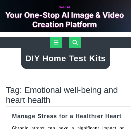
Skip
Open
to
content
Button
DIY Home Test Kits
Tag:
Emotional well-being and
heart health
Ma
Manage Stress for a Healthier Heart
St
Chronic stress can have a significant impact on
for