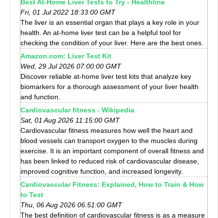
Best At-Home Liver Tests to Try - Healthline
Fri, 01 Jul 2022 18:33:00 GMT
The liver is an essential organ that plays a key role in your
health. An at-home liver test can be a helpful tool for
checking the condition of your liver. Here are the best ones.
Amazon.com: Liver Test Kit
Wed, 29 Jul 2026 07:00:00 GMT
Discover reliable at-home liver test kits that analyze key
biomarkers for a thorough assessment of your liver health
and function.
Cardiovascular fitness - Wikipedia
Sat, 01 Aug 2026 11:15:00 GMT
Cardiovascular fitness measures how well the heart and
blood vessels can transport oxygen to the muscles during
exercise. It is an important component of overall fitness and
has been linked to reduced risk of cardiovascular disease,
improved cognitive function, and increased longevity.
Cardiovascular Fitness: Explained, How to Train & How
to Test
Thu, 06 Aug 2026 06:51:00 GMT
The best definition of cardiovascular fitness is as a measure