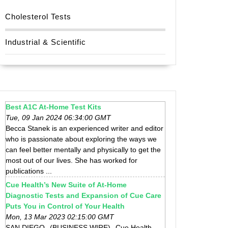
Cholesterol Tests
Industrial & Scientific
Best A1C At-Home Test Kits
Tue, 09 Jan 2024 06:34:00 GMT
Becca Stanek is an experienced writer and editor
who is passionate about exploring the ways we
can feel better mentally and physically to get the
most out of our lives. She has worked for
publications ...
Cue Health’s New Suite of At-Home
Diagnostic Tests and Expansion of Cue Care
Puts You in Control of Your Health
Mon, 13 Mar 2023 02:15:00 GMT
SAN DIEGO--(BUSINESS WIRE)--Cue Health