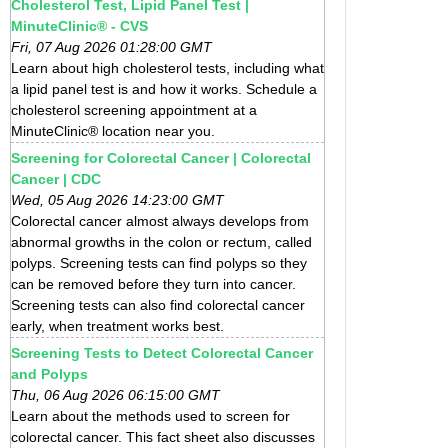
Cholesterol Test, Lipid Panel Test |
MinuteClinic® - CVS
Fri, 07 Aug 2026 01:28:00 GMT
Learn about high cholesterol tests, including what
a lipid panel test is and how it works. Schedule a
cholesterol screening appointment at a
MinuteClinic® location near you.
Screening for Colorectal Cancer | Colorectal
Cancer | CDC
Wed, 05 Aug 2026 14:23:00 GMT
Colorectal cancer almost always develops from
abnormal growths in the colon or rectum, called
polyps. Screening tests can find polyps so they
can be removed before they turn into cancer.
Screening tests can also find colorectal cancer
early, when treatment works best.
Screening Tests to Detect Colorectal Cancer
and Polyps
Thu, 06 Aug 2026 06:15:00 GMT
Learn about the methods used to screen for
colorectal cancer. This fact sheet also discusses