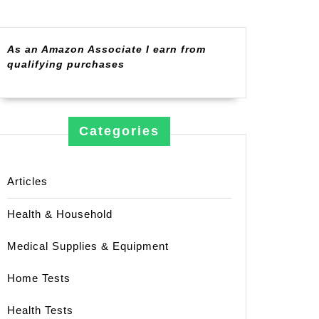
As an Amazon Associate I earn from
qualifying purchases
Categories
Articles
Health & Household
Medical Supplies & Equipment
Home Tests
Health Tests