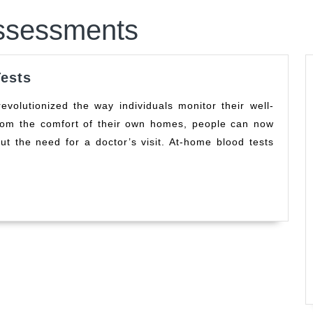
ssessments
Quick
ests
Results
Home
from the comfort of their own homes, people can now
Health
ut the need for a doctor’s visit. At-home blood tests
Tests