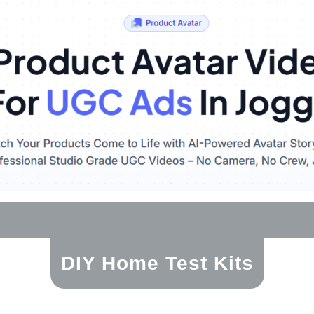
DIY Home Test Kits