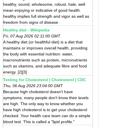
healthy, sound, wholesome, robust, hale, well
mean enjoying or indicative of good health.
healthy implies full strength and vigor as well as
freedom from signs of disease.
Healthy diet - Wikipedia
Fri, 07 Aug 2026 02:11:00 GMT
A healthy diet (or healthful diet) is a diet that
maintains or improves overall health, providing
the body with essential nutrition: water,
macronutrients such as protein, micronutrients
such as vitamins, and adequate fibre and food
energy. [2][3]
Testing for Cholesterol | Cholesterol | CDC
Thu, 06 Aug 2026 23:04:00 GMT
Because high cholesterol doesn't have
symptoms, many people don't know their levels
are high. The only way to know whether you
have high cholesterol is to get your cholesterol
checked. Your health care team can do a simple
blood test. This is called a "lipid profile."