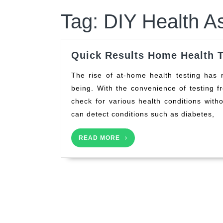
Tag:
DIY Health A
Quick Results Home Health T
The rise of at-home health testing has revolutionized the way individuals monitor their well-
being. With the convenience of testing 
check for various health conditions witho
can detect conditions such as diabetes,
READ
READ MORE
MORE