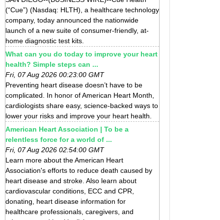
(“Cue”) (Nasdaq: HLTH), a healthcare technology
company, today announced the nationwide
launch of a new suite of consumer-friendly, at-
home diagnostic test kits.
What can you do today to improve your heart
health? Simple steps can ...
Fri, 07 Aug 2026 00:23:00 GMT
Preventing heart disease doesn’t have to be
complicated. In honor of American Heart Month,
cardiologists share easy, science-backed ways to
lower your risks and improve your heart health.
American Heart Association | To be a
relentless force for a world of ...
Fri, 07 Aug 2026 02:54:00 GMT
Learn more about the American Heart
Association's efforts to reduce death caused by
heart disease and stroke. Also learn about
cardiovascular conditions, ECC and CPR,
donating, heart disease information for
healthcare professionals, caregivers, and