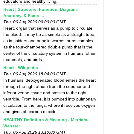
educators and healthy living.
Heart | Structure, Function, Diagram,
Anatomy, & Facts ...
Thu, 06 Aug 2026 09:00:00 GMT
Heart, organ that serves as a pump to circulate
the blood. It may be as simple as a straight tube,
as in spiders and annelid worms, or as complex
as the four-chambered double pump that is the
center of the circulatory system in humans, other
mammals, and birds.
Heart - Wikipedia
Thu, 06 Aug 2026 18:04:00 GMT
In humans, deoxygenated blood enters the heart
through the right atrium from the superior and
inferior venae cavae and passes to the right
ventricle. From here, it is pumped into pulmonary
circulation to the lungs, where it receives oxygen
and gives off carbon dioxide.
HEALTHY Definition & Meaning - Merriam-
Webster
Thu, 06 Aug 2026 13:10:00 GMT