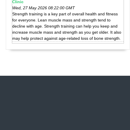
Clinic
Wed, 27 May 2026 08:22:00 GMT
Strength training is a key part of overall health and fitness
for everyone. Lean muscle mass and strength tend to
decline with age. Strength training can help you keep and
increase muscle mass and strength as you get older. It also
may help protect against age-related loss of bone strength.