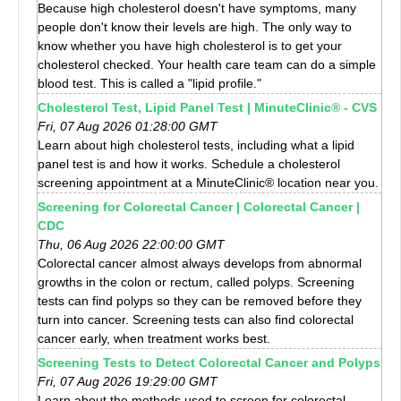
Because high cholesterol doesn't have symptoms, many
people don't know their levels are high. The only way to
know whether you have high cholesterol is to get your
cholesterol checked. Your health care team can do a simple
blood test. This is called a "lipid profile."
Cholesterol Test, Lipid Panel Test | MinuteClinic® - CVS
Fri, 07 Aug 2026 01:28:00 GMT
Learn about high cholesterol tests, including what a lipid
panel test is and how it works. Schedule a cholesterol
screening appointment at a MinuteClinic® location near you.
Screening for Colorectal Cancer | Colorectal Cancer |
CDC
Thu, 06 Aug 2026 22:00:00 GMT
Colorectal cancer almost always develops from abnormal
growths in the colon or rectum, called polyps. Screening
tests can find polyps so they can be removed before they
turn into cancer. Screening tests can also find colorectal
cancer early, when treatment works best.
Screening Tests to Detect Colorectal Cancer and Polyps
Fri, 07 Aug 2026 19:29:00 GMT
Learn about the methods used to screen for colorectal