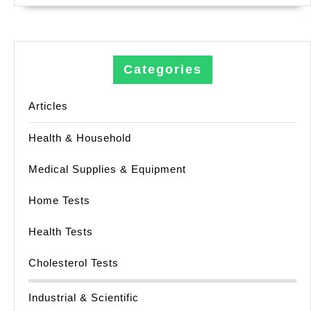
Categories
Articles
Health & Household
Medical Supplies & Equipment
Home Tests
Health Tests
Cholesterol Tests
Industrial & Scientific