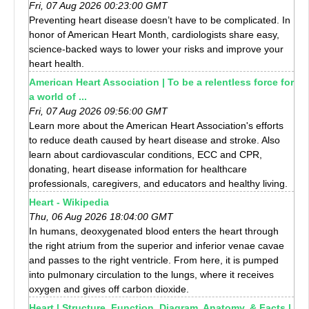
Fri, 07 Aug 2026 00:23:00 GMT
Preventing heart disease doesn’t have to be complicated. In
honor of American Heart Month, cardiologists share easy,
science-backed ways to lower your risks and improve your
heart health.
American Heart Association | To be a relentless force for
a world of ...
Fri, 07 Aug 2026 09:56:00 GMT
Learn more about the American Heart Association's efforts
to reduce death caused by heart disease and stroke. Also
learn about cardiovascular conditions, ECC and CPR,
donating, heart disease information for healthcare
professionals, caregivers, and educators and healthy living.
Heart - Wikipedia
Thu, 06 Aug 2026 18:04:00 GMT
In humans, deoxygenated blood enters the heart through
the right atrium from the superior and inferior venae cavae
and passes to the right ventricle. From here, it is pumped
into pulmonary circulation to the lungs, where it receives
oxygen and gives off carbon dioxide.
Heart | Structure, Function, Diagram, Anatomy, & Facts |