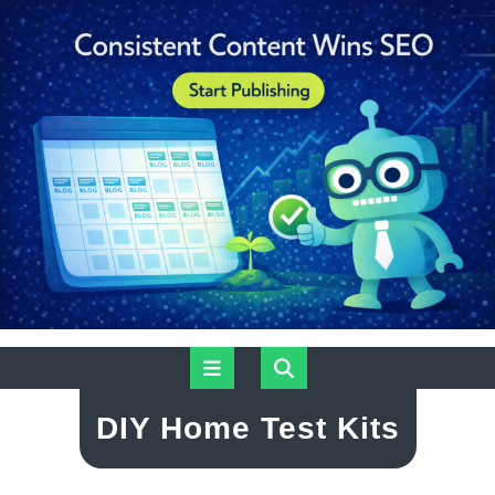
Skip
Open
to
content
Button
DIY Home Test Kits