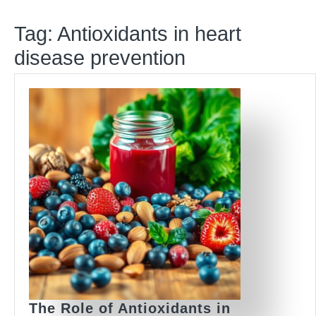
Tag:
Antioxidants in heart
disease prevention
The Role of Antioxidants in