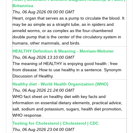
Britannica
Thu, 06 Aug 2026 09:00:00 GMT
Heart, organ that serves as a pump to circulate the blood. It
may be as simple as a straight tube, as in spiders and
annelid worms, or as complex as the four-chambered
double pump that is the center of the circulatory system in
humans, other mammals, and birds.
HEALTHY Definition & Meaning - Merriam-Webster
Thu, 06 Aug 2026 13:10:00 GMT
The meaning of HEALTHY is enjoying good health : free
from disease. How to use healthy in a sentence. Synonym
Discussion of Healthy.
Healthy diet - World Health Organization (WHO)
Thu, 06 Aug 2026 21:24:00 GMT
WHO fact sheet on healthy diet with key facts and
information on essential dietary elements, practical advice,
salt, sodium and potassium, sugars, health diet promotion,
WHO response.
Testing for Cholesterol | Cholesterol | CDC
Thu, 06 Aug 2026 23:04:00 GMT