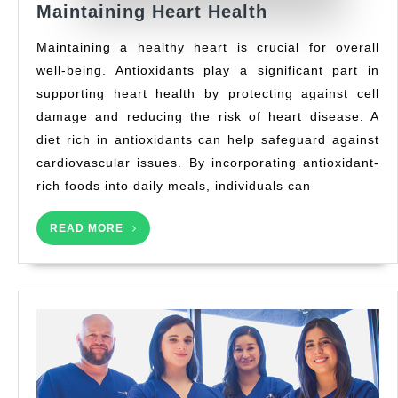
The
Maintaining Heart Health
Role
Maintaining a healthy heart is crucial for overall
of
well-being. Antioxidants play a significant part in
Antioxidants
supporting heart health by protecting against cell
in
Maintaining
damage and reducing the risk of heart disease. A
Heart
diet rich in antioxidants can help safeguard against
Health
cardiovascular issues. By incorporating antioxidant-
rich foods into daily meals, individuals can
READ
READ MORE
MORE