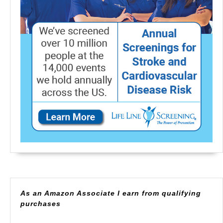
As an Amazon Associate I earn from qualifying
purchases