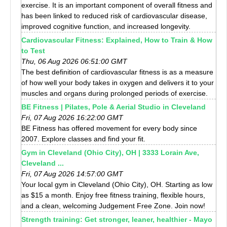
exercise. It is an important component of overall fitness and
has been linked to reduced risk of cardiovascular disease,
improved cognitive function, and increased longevity.
Cardiovascular Fitness: Explained, How to Train & How
to Test
Thu, 06 Aug 2026 06:51:00 GMT
The best definition of cardiovascular fitness is as a measure
of how well your body takes in oxygen and delivers it to your
muscles and organs during prolonged periods of exercise.
BE Fitness | Pilates, Pole & Aerial Studio in Cleveland
Fri, 07 Aug 2026 16:22:00 GMT
BE Fitness has offered movement for every body since
2007. Explore classes and find your fit.
Gym in Cleveland (Ohio City), OH | 3333 Lorain Ave,
Cleveland ...
Fri, 07 Aug 2026 14:57:00 GMT
Your local gym in Cleveland (Ohio City), OH. Starting as low
as $15 a month. Enjoy free fitness training, flexible hours,
and a clean, welcoming Judgement Free Zone. Join now!
Strength training: Get stronger, leaner, healthier - Mayo