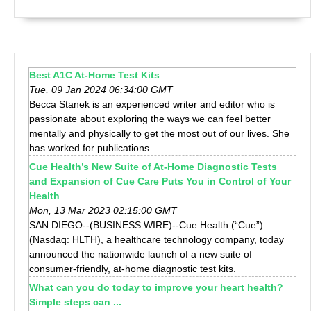
Best A1C At-Home Test Kits
Tue, 09 Jan 2024 06:34:00 GMT
Becca Stanek is an experienced writer and editor who is
passionate about exploring the ways we can feel better
mentally and physically to get the most out of our lives. She
has worked for publications ...
Cue Health’s New Suite of At-Home Diagnostic Tests
and Expansion of Cue Care Puts You in Control of Your
Health
Mon, 13 Mar 2023 02:15:00 GMT
SAN DIEGO--(BUSINESS WIRE)--Cue Health (“Cue”)
(Nasdaq: HLTH), a healthcare technology company, today
announced the nationwide launch of a new suite of
consumer-friendly, at-home diagnostic test kits.
What can you do today to improve your heart health?
Simple steps can ...