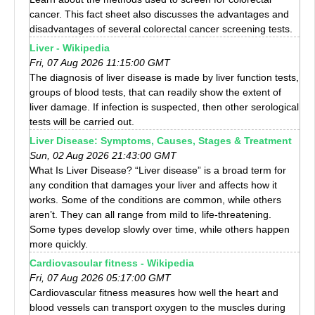
cancer. This fact sheet also discusses the advantages and
disadvantages of several colorectal cancer screening tests.
Liver - Wikipedia
Fri, 07 Aug 2026 11:15:00 GMT
The diagnosis of liver disease is made by liver function tests,
groups of blood tests, that can readily show the extent of
liver damage. If infection is suspected, then other serological
tests will be carried out.
Liver Disease: Symptoms, Causes, Stages & Treatment
Sun, 02 Aug 2026 21:43:00 GMT
What Is Liver Disease? “Liver disease” is a broad term for
any condition that damages your liver and affects how it
works. Some of the conditions are common, while others
aren’t. They can all range from mild to life-threatening.
Some types develop slowly over time, while others happen
more quickly.
Cardiovascular fitness - Wikipedia
Fri, 07 Aug 2026 05:17:00 GMT
Cardiovascular fitness measures how well the heart and
blood vessels can transport oxygen to the muscles during