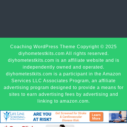
Sc
Coaching WordPress Theme
Copyright © 2025
U
diyhometestkits.com All rights reserved.
diyhometestkits.com is an affiliate website and is
independently owned and operated.
diyhometestkits.com is a participant in the Amazon
Services LLC Associates Program, an affiliate
advertising program designed to provide a means for
sites to earn advertising fees by advertising and
linking to amazon.com.